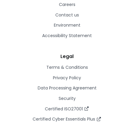
Careers
Contact us
Environment
Accessibility Statement
Legal
Terms & Conditions
Privacy Policy
Data Processing Agreement
Security
Certified ISO27001
Certified Cyber Essentials Plus