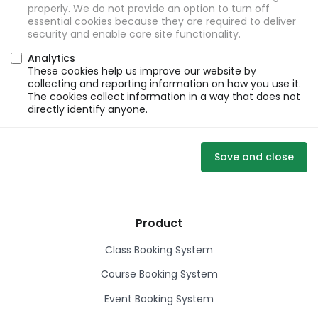
properly. We do not provide an option to turn off
essential cookies because they are required to deliver
security and enable core site functionality.
Analytics
These cookies help us improve our website by
collecting and reporting information on how you use it.
The cookies collect information in a way that does not
directly identify anyone.
Save and close
Product
Class Booking System
Course Booking System
Event Booking System