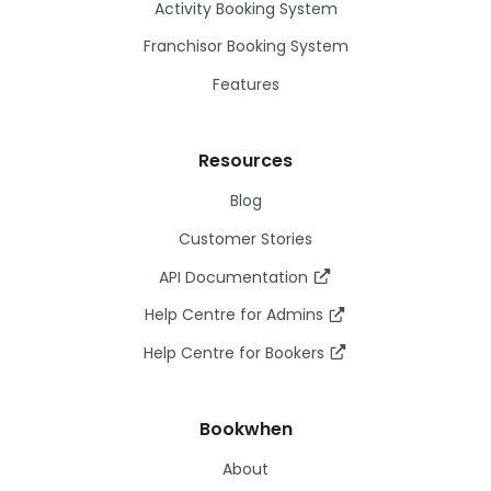
Activity Booking System
Franchisor Booking System
Features
Resources
Blog
Customer Stories
API Documentation
Help Centre for Admins
Help Centre for Bookers
Bookwhen
About