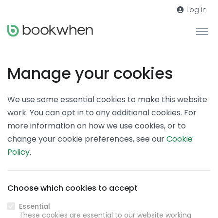
Log in
Manage your cookies
We use some essential cookies to make this website
work. You can opt in to any additional cookies. For
more information on how we use cookies, or to
change your cookie preferences, see our
Cookie
Policy
.
Choose which cookies to accept
Essential
These cookies are essential to our website working