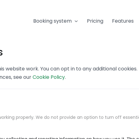
Booking system
Pricing
Features
s
s website work. You can opt in to any additional cookies
ences, see our
Cookie Policy
.
orking properly. We do not provide an option to turn off essenti