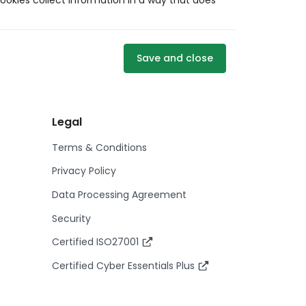
ookies collect information in a way that does
Save and close
Legal
Terms & Conditions
Privacy Policy
Data Processing Agreement
Security
Certified ISO27001
Certified Cyber Essentials Plus