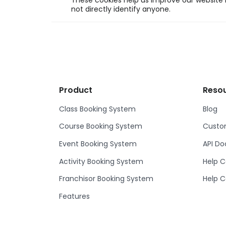
These cookies help us improve our website b
not directly identify anyone.
Product
Reso
Class Booking System
Blog
Course Booking System
Custom
Event Booking System
API D
Activity Booking System
Help C
Franchisor Booking System
Help C
Features