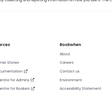
y collecting and reporting information on how you use it. The c
urces
Bookwhen
About
er Stories
Careers
ocumentation
Contact us
entre for Admins
Environment
entre for Bookers
Accessibility Statement