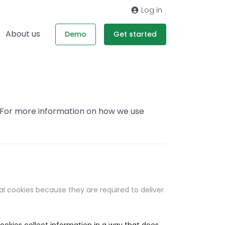
Log in
About us
Demo
Get started
. For more information on how we use
al cookies because they are required to deliver