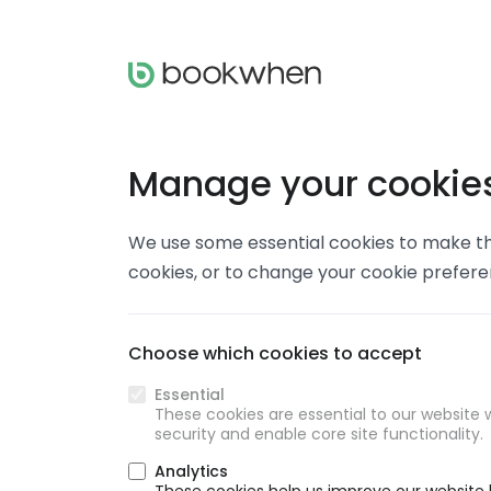
Manage your cookie
We use some essential cookies to make thi
cookies, or to change your cookie prefer
Choose which cookies to accept
Essential
These cookies are essential to our website w
security and enable core site functionality.
Analytics