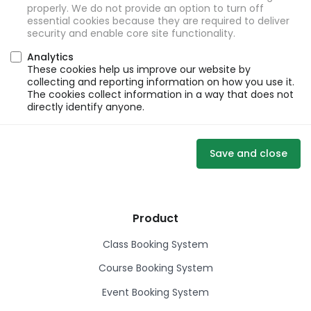
properly. We do not provide an option to turn off
essential cookies because they are required to deliver
security and enable core site functionality.
Analytics
These cookies help us improve our website by
collecting and reporting information on how you use it.
The cookies collect information in a way that does not
directly identify anyone.
Save and close
Product
Class Booking System
Course Booking System
Event Booking System