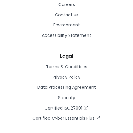
Careers
Contact us
Environment
Accessibility Statement
Legal
Terms & Conditions
Privacy Policy
Data Processing Agreement
Security
Certified ISO27001
Certified Cyber Essentials Plus