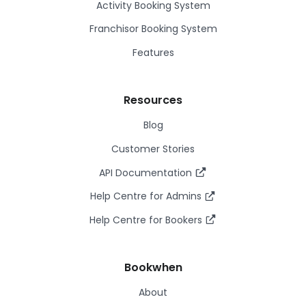
Activity Booking System
Franchisor Booking System
Features
Resources
Blog
Customer Stories
API Documentation
Help Centre for Admins
Help Centre for Bookers
Bookwhen
About