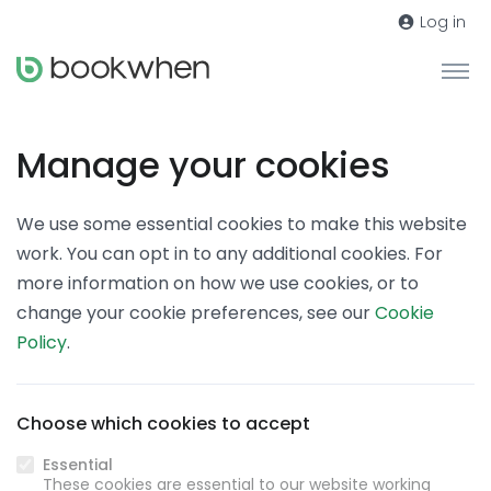
Log in
Manage your cookies
We use some essential cookies to make this website
work. You can opt in to any additional cookies. For
more information on how we use cookies, or to
change your cookie preferences, see our
Cookie
Policy
.
Choose which cookies to accept
Essential
These cookies are essential to our website working