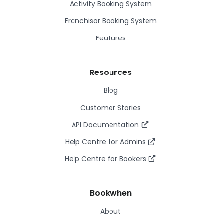
Activity Booking System
Franchisor Booking System
Features
Resources
Blog
Customer Stories
API Documentation
Help Centre for Admins
Help Centre for Bookers
Bookwhen
About