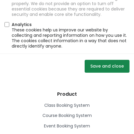
properly. We do not provide an option to turn off
essential cookies because they are required to deliver
security and enable core site functionality.
Analytics
These cookies help us improve our website by
collecting and reporting information on how you use it.
The cookies collect information in a way that does not
directly identify anyone.
Save and close
Product
Class Booking System
Course Booking System
Event Booking System