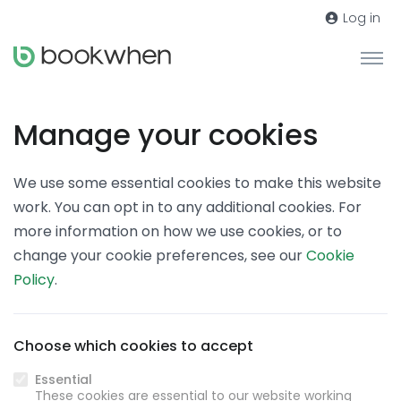
Log in
Manage your cookies
We use some essential cookies to make this website
work. You can opt in to any additional cookies. For
more information on how we use cookies, or to
change your cookie preferences, see our
Cookie
Policy
.
Choose which cookies to accept
Essential
These cookies are essential to our website working