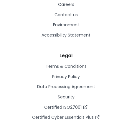
Careers
Contact us
Environment
Accessibility Statement
Legal
Terms & Conditions
Privacy Policy
Data Processing Agreement
Security
Certified ISO27001
Certified Cyber Essentials Plus