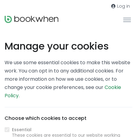
Log in
Manage your cookies
We use some essential cookies to make this website
work. You can opt in to any additional cookies. For
more information on how we use cookies, or to
change your cookie preferences, see our
Cookie
Policy
.
Choose which cookies to accept
Essential
These cookies are essential to our website working