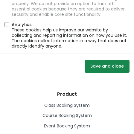
properly. We do not provide an option to turn off
essential cookies because they are required to deliver
security and enable core site functionality.
Analytics
These cookies help us improve our website by
collecting and reporting information on how you use it.
The cookies collect information in a way that does not
directly identify anyone.
Save and close
Product
Class Booking System
Course Booking System
Event Booking System