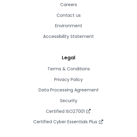
Careers
Contact us
Environment
Accessibility Statement
Legal
Terms & Conditions
Privacy Policy
Data Processing Agreement
Security
Certified ISO27001
Certified Cyber Essentials Plus