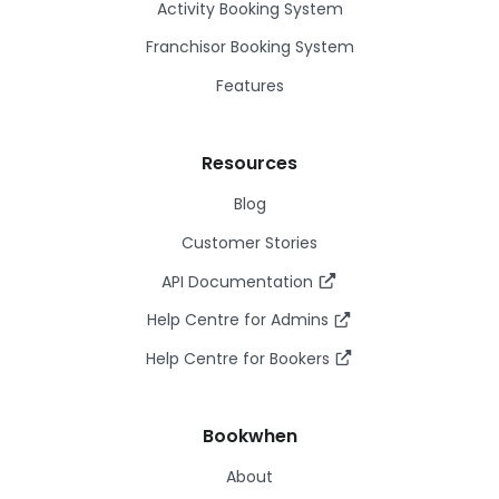
Activity Booking System
Franchisor Booking System
Features
Resources
Blog
Customer Stories
API Documentation
Help Centre for Admins
Help Centre for Bookers
Bookwhen
About