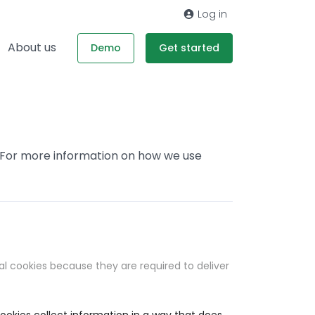
Log in
About us
Demo
Get started
. For more information on how we use
al cookies because they are required to deliver