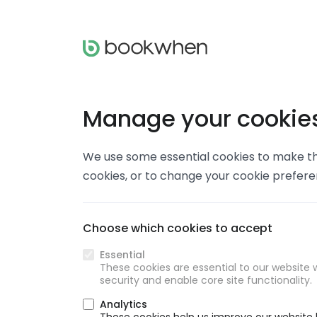
Manage your cookie
We use some essential cookies to make thi
cookies, or to change your cookie prefer
Choose which cookies to accept
Essential
These cookies are essential to our website w
security and enable core site functionality.
Analytics