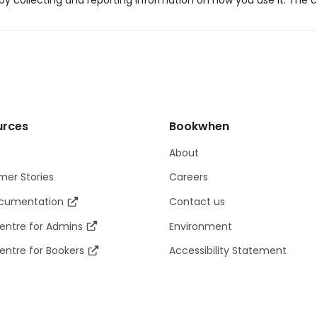
y collecting and reporting information on how you use it. The c
urces
Bookwhen
About
er Stories
Careers
ocumentation
Contact us
entre for Admins
Environment
entre for Bookers
Accessibility Statement