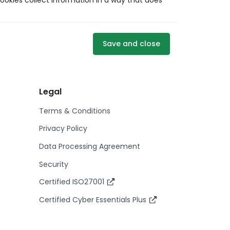
ookies collect information in a way that does
Save and close
Legal
Terms & Conditions
Privacy Policy
Data Processing Agreement
Security
Certified ISO27001
Certified Cyber Essentials Plus