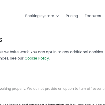
Booking system
Pricing
Features
s
s website work. You can opt in to any additional cookies
ences, see our
Cookie Policy
.
orking properly. We do not provide an option to turn off essenti