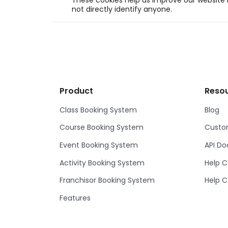
These cookies help us improve our website b
not directly identify anyone.
Product
Reso
Class Booking System
Blog
Course Booking System
Custom
Event Booking System
API D
Activity Booking System
Help C
Franchisor Booking System
Help C
Features