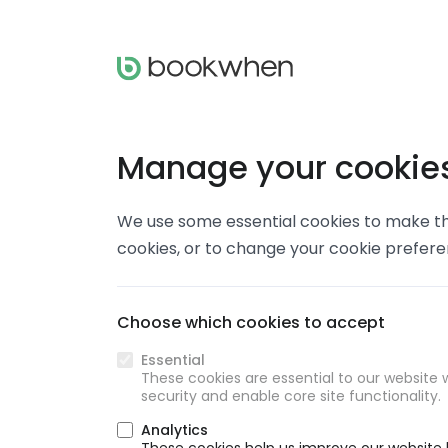
Manage your cookie
We use some essential cookies to make thi
cookies, or to change your cookie prefer
Choose which cookies to accept
Essential
These cookies are essential to our website w
security and enable core site functionality.
Analytics