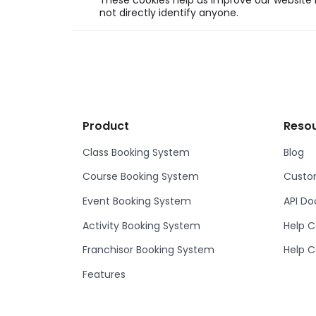
These cookies help us improve our website b
not directly identify anyone.
Product
Reso
Class Booking System
Blog
Course Booking System
Custom
Event Booking System
API D
Activity Booking System
Help C
Franchisor Booking System
Help C
Features