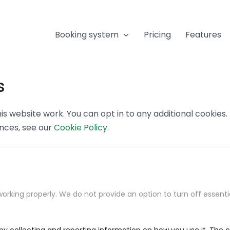
Booking system
Pricing
Features
s
s website work. You can opt in to any additional cookies
ences, see our
Cookie Policy
.
orking properly. We do not provide an option to turn off essenti