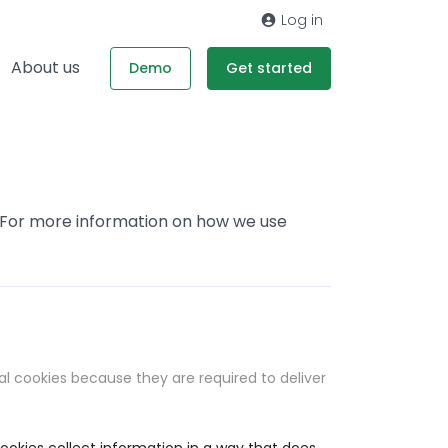
Log in
About us
Demo
Get started
. For more information on how we use
al cookies because they are required to deliver