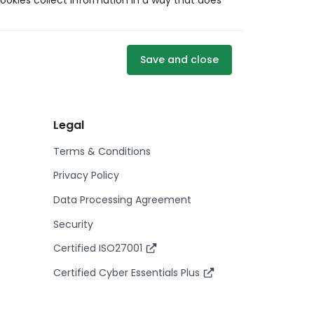
ookies collect information in a way that does
Save and close
Legal
Terms & Conditions
Privacy Policy
Data Processing Agreement
Security
Certified ISO27001
Certified Cyber Essentials Plus