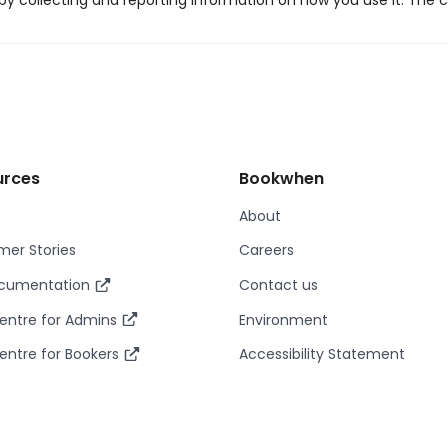
y collecting and reporting information on how you use it. The c
urces
Bookwhen
About
er Stories
Careers
ocumentation
Contact us
entre for Admins
Environment
entre for Bookers
Accessibility Statement