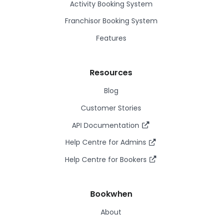
Activity Booking System
Franchisor Booking System
Features
Resources
Blog
Customer Stories
API Documentation
Help Centre for Admins
Help Centre for Bookers
Bookwhen
About