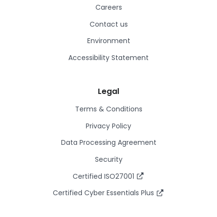
Careers
Contact us
Environment
Accessibility Statement
Legal
Terms & Conditions
Privacy Policy
Data Processing Agreement
Security
Certified ISO27001
Certified Cyber Essentials Plus