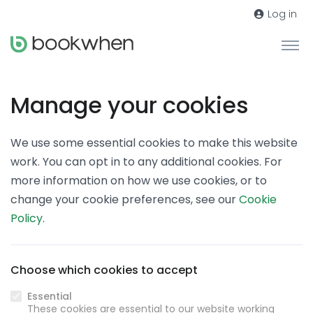
Log in
Manage your cookies
We use some essential cookies to make this website
work. You can opt in to any additional cookies. For
more information on how we use cookies, or to
change your cookie preferences, see our
Cookie
Policy
.
Choose which cookies to accept
Essential
These cookies are essential to our website working