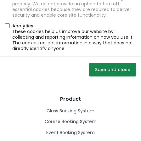
properly. We do not provide an option to turn off
essential cookies because they are required to deliver
security and enable core site functionality.
Analytics
These cookies help us improve our website by
collecting and reporting information on how you use it.
The cookies collect information in a way that does not
directly identify anyone.
Save and close
Product
Class Booking System
Course Booking System
Event Booking System