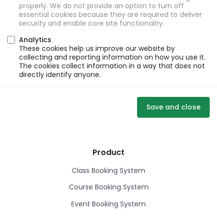
properly. We do not provide an option to turn off
essential cookies because they are required to deliver
security and enable core site functionality.
Analytics
These cookies help us improve our website by
collecting and reporting information on how you use it.
The cookies collect information in a way that does not
directly identify anyone.
Save and close
Product
Class Booking System
Course Booking System
Event Booking System