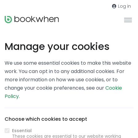
Log in
Manage your cookies
We use some essential cookies to make this website
work. You can opt in to any additional cookies. For
more information on how we use cookies, or to
change your cookie preferences, see our
Cookie
Policy
.
Choose which cookies to accept
Essential
These cookies are essential to our website working