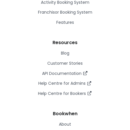
Activity Booking System
Franchisor Booking System
Features
Resources
Blog
Customer Stories
API Documentation
Help Centre for Admins
Help Centre for Bookers
Bookwhen
About