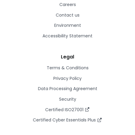
Careers
Contact us
Environment
Accessibility Statement
Legal
Terms & Conditions
Privacy Policy
Data Processing Agreement
Security
Certified ISO27001
Certified Cyber Essentials Plus