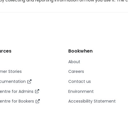
y collecting and reporting information on how you use it. The c
urces
Bookwhen
About
er Stories
Careers
ocumentation
Contact us
entre for Admins
Environment
entre for Bookers
Accessibility Statement