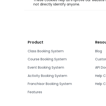
These cookies help us improve our website b
not directly identify anyone.
Product
Reso
Class Booking System
Blog
Course Booking System
Custom
Event Booking System
API D
Activity Booking System
Help C
Franchisor Booking System
Help C
Features