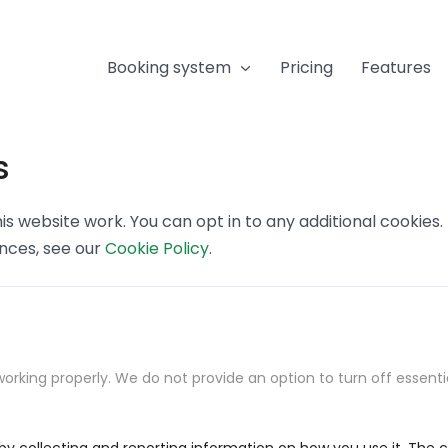
Booking system
Pricing
Features
s
s website work. You can opt in to any additional cookies
ences, see our
Cookie Policy
.
orking properly. We do not provide an option to turn off essenti