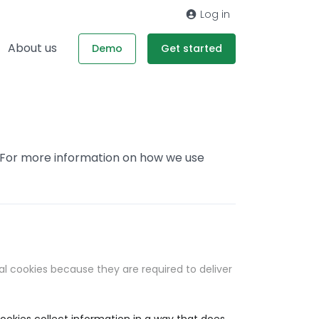
Log in
About us
Demo
Get started
. For more information on how we use
al cookies because they are required to deliver