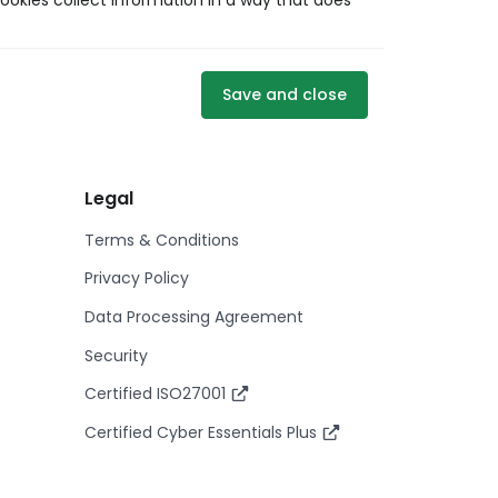
ookies collect information in a way that does
Save and close
Legal
Terms & Conditions
Privacy Policy
Data Processing Agreement
Security
Certified ISO27001
Certified Cyber Essentials Plus