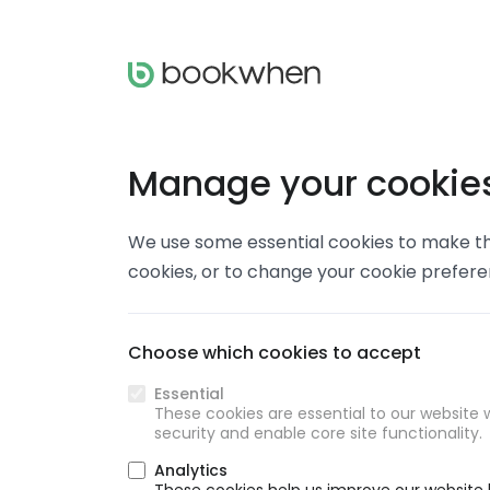
Manage your cookie
We use some essential cookies to make thi
cookies, or to change your cookie prefer
Choose which cookies to accept
Essential
These cookies are essential to our website w
security and enable core site functionality.
Analytics