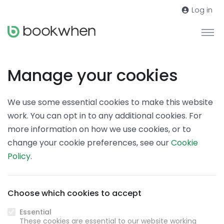
Log in
Manage your cookies
We use some essential cookies to make this website
work. You can opt in to any additional cookies. For
more information on how we use cookies, or to
change your cookie preferences, see our
Cookie
Policy
.
Choose which cookies to accept
Essential
These cookies are essential to our website working