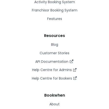
Activity Booking System
Franchisor Booking System
Features
Resources
Blog
Customer Stories
API Documentation
Help Centre for Admins
Help Centre for Bookers
Bookwhen
About