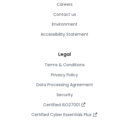
Careers
Contact us
Environment
Accessibility Statement
Legal
Terms & Conditions
Privacy Policy
Data Processing Agreement
Security
Certified ISO27001
Certified Cyber Essentials Plus