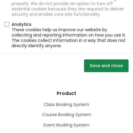
properly. We do not provide an option to turn off
essential cookies because they are required to deliver
security and enable core site functionality.
Analytics
These cookies help us improve our website by
collecting and reporting information on how you use it.
The cookies collect information in a way that does not
directly identify anyone.
Save and close
Product
Class Booking System
Course Booking System
Event Booking System