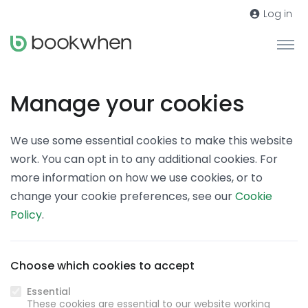
Log in
Manage your cookies
We use some essential cookies to make this website
work. You can opt in to any additional cookies. For
more information on how we use cookies, or to
change your cookie preferences, see our
Cookie
Policy
.
Choose which cookies to accept
Essential
These cookies are essential to our website working