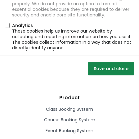
properly. We do not provide an option to turn off
essential cookies because they are required to deliver
security and enable core site functionality.
Analytics
These cookies help us improve our website by
collecting and reporting information on how you use it.
The cookies collect information in a way that does not
directly identify anyone.
Save and close
Product
Class Booking System
Course Booking System
Event Booking System