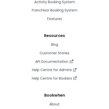
Activity Booking System
Franchisor Booking System
Features
Resources
Blog
Customer Stories
API Documentation
Help Centre for Admins
Help Centre for Bookers
Bookwhen
About