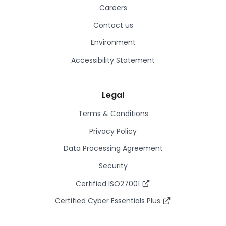
Careers
Contact us
Environment
Accessibility Statement
Legal
Terms & Conditions
Privacy Policy
Data Processing Agreement
Security
Certified ISO27001
Certified Cyber Essentials Plus