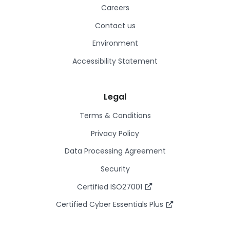
Careers
Contact us
Environment
Accessibility Statement
Legal
Terms & Conditions
Privacy Policy
Data Processing Agreement
Security
Certified ISO27001
Certified Cyber Essentials Plus