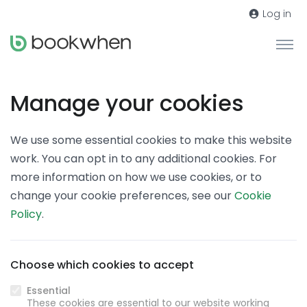
Log in
Manage your cookies
We use some essential cookies to make this website
work. You can opt in to any additional cookies. For
more information on how we use cookies, or to
change your cookie preferences, see our
Cookie
Policy
.
Choose which cookies to accept
Essential
These cookies are essential to our website working