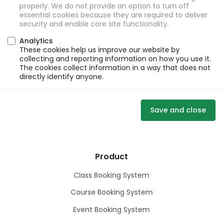
properly. We do not provide an option to turn off
essential cookies because they are required to deliver
security and enable core site functionality.
Analytics
These cookies help us improve our website by
collecting and reporting information on how you use it.
The cookies collect information in a way that does not
directly identify anyone.
Save and close
Product
Class Booking System
Course Booking System
Event Booking System