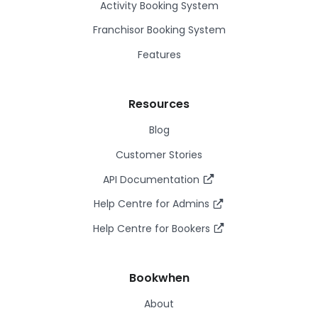
Activity Booking System
Franchisor Booking System
Features
Resources
Blog
Customer Stories
API Documentation
Help Centre for Admins
Help Centre for Bookers
Bookwhen
About