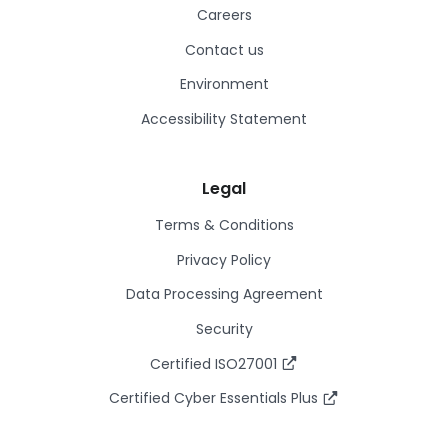
Careers
Contact us
Environment
Accessibility Statement
Legal
Terms & Conditions
Privacy Policy
Data Processing Agreement
Security
Certified ISO27001
Certified Cyber Essentials Plus