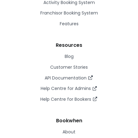
Activity Booking System
Franchisor Booking System
Features
Resources
Blog
Customer Stories
API Documentation
Help Centre for Admins
Help Centre for Bookers
Bookwhen
About