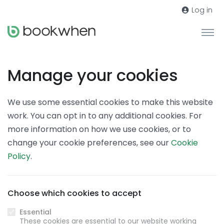
Log in
Manage your cookies
We use some essential cookies to make this website
work. You can opt in to any additional cookies. For
more information on how we use cookies, or to
change your cookie preferences, see our
Cookie
Policy
.
Choose which cookies to accept
Essential
These cookies are essential to our website working