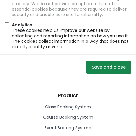
properly. We do not provide an option to turn off
essential cookies because they are required to deliver
security and enable core site functionality.
Analytics
These cookies help us improve our website by
collecting and reporting information on how you use it.
The cookies collect information in a way that does not
directly identify anyone.
Save and close
Product
Class Booking System
Course Booking System
Event Booking System