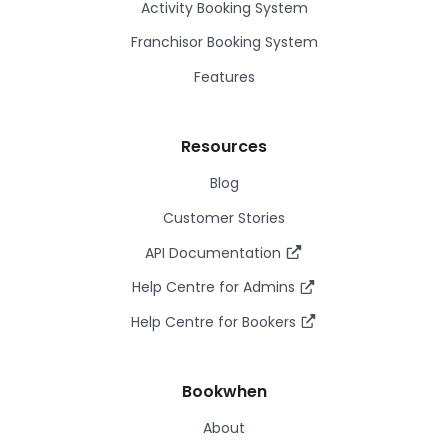
Activity Booking System
Franchisor Booking System
Features
Resources
Blog
Customer Stories
API Documentation
Help Centre for Admins
Help Centre for Bookers
Bookwhen
About