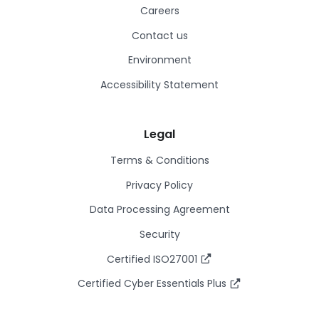
Careers
Contact us
Environment
Accessibility Statement
Legal
Terms & Conditions
Privacy Policy
Data Processing Agreement
Security
Certified ISO27001
Certified Cyber Essentials Plus