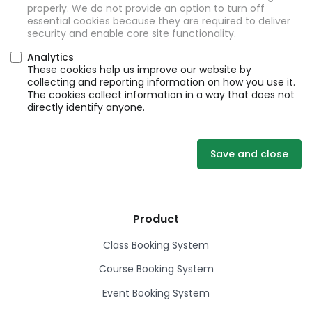
properly. We do not provide an option to turn off
essential cookies because they are required to deliver
security and enable core site functionality.
Analytics
These cookies help us improve our website by
collecting and reporting information on how you use it.
The cookies collect information in a way that does not
directly identify anyone.
Save and close
Product
Class Booking System
Course Booking System
Event Booking System