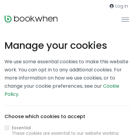
Log in
Manage your cookies
We use some essential cookies to make this website
work. You can opt in to any additional cookies. For
more information on how we use cookies, or to
change your cookie preferences, see our
Cookie
Policy
.
Choose which cookies to accept
Essential
These cookies are essential to our website working