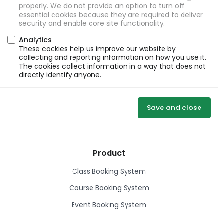
properly. We do not provide an option to turn off
essential cookies because they are required to deliver
security and enable core site functionality.
Analytics
These cookies help us improve our website by
collecting and reporting information on how you use it.
The cookies collect information in a way that does not
directly identify anyone.
Save and close
Product
Class Booking System
Course Booking System
Event Booking System