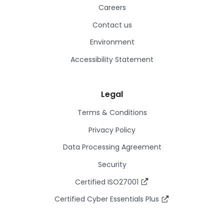
Careers
Contact us
Environment
Accessibility Statement
Legal
Terms & Conditions
Privacy Policy
Data Processing Agreement
Security
Certified ISO27001
Certified Cyber Essentials Plus