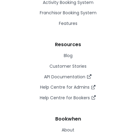
Activity Booking System
Franchisor Booking System
Features
Resources
Blog
Customer Stories
API Documentation
Help Centre for Admins
Help Centre for Bookers
Bookwhen
About