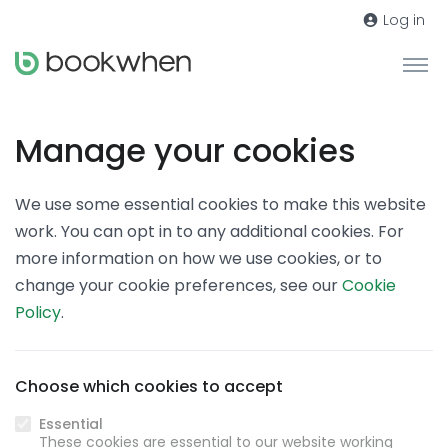
Log in
Manage your cookies
We use some essential cookies to make this website
work. You can opt in to any additional cookies. For
more information on how we use cookies, or to
change your cookie preferences, see our
Cookie
Policy
.
Choose which cookies to accept
Essential
These cookies are essential to our website working