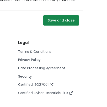
ookies collect information in a way that does
Save and close
Legal
Terms & Conditions
Privacy Policy
Data Processing Agreement
Security
Certified ISO27001
Certified Cyber Essentials Plus