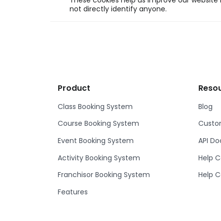
These cookies help us improve our website b
not directly identify anyone.
Product
Reso
Class Booking System
Blog
Course Booking System
Custom
Event Booking System
API D
Activity Booking System
Help C
Franchisor Booking System
Help C
Features