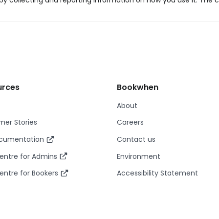
y collecting and reporting information on how you use it. The c
urces
Bookwhen
About
er Stories
Careers
ocumentation
Contact us
entre for Admins
Environment
entre for Bookers
Accessibility Statement