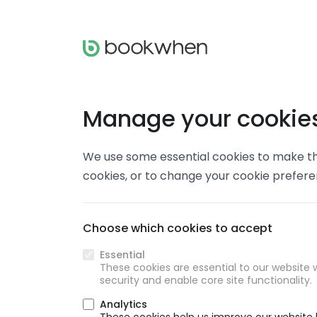
Manage your cookie
We use some essential cookies to make thi
cookies, or to change your cookie prefer
Choose which cookies to accept
Essential
These cookies are essential to our website w
security and enable core site functionality.
Analytics