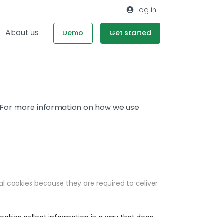
Log in
About us
Demo
Get started
. For more information on how we use
al cookies because they are required to deliver