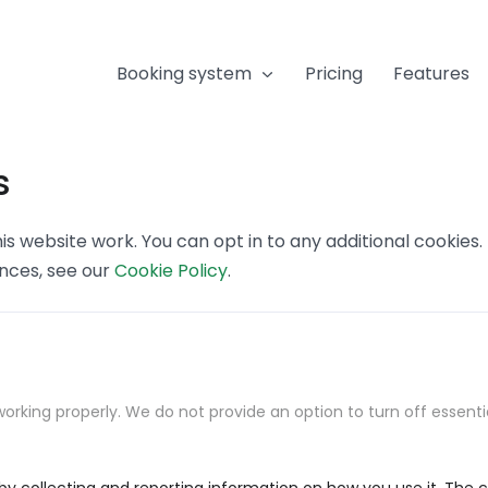
Booking system
Pricing
Features
s
s website work. You can opt in to any additional cookies
ences, see our
Cookie Policy
.
orking properly. We do not provide an option to turn off essenti