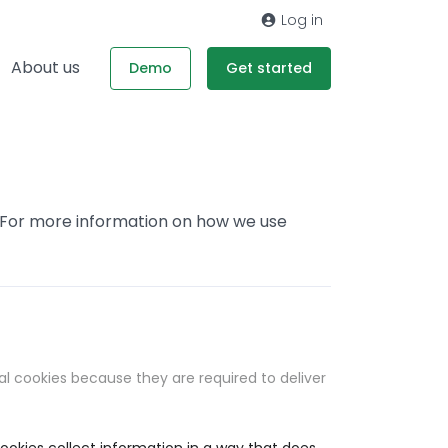
Log in
About us
Demo
Get started
. For more information on how we use
al cookies because they are required to deliver