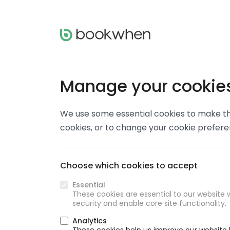
Manage your cookie
We use some essential cookies to make thi
cookies, or to change your cookie prefer
Choose which cookies to accept
Essential
These cookies are essential to our website w
security and enable core site functionality.
Analytics