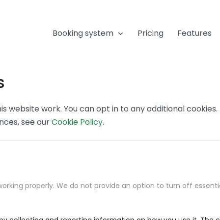
Booking system
Pricing
Features
s
s website work. You can opt in to any additional cookies
ences, see our
Cookie Policy
.
orking properly. We do not provide an option to turn off essenti