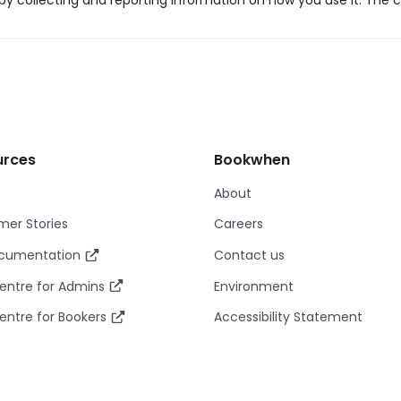
y collecting and reporting information on how you use it. The c
urces
Bookwhen
About
er Stories
Careers
ocumentation
Contact us
entre for Admins
Environment
entre for Bookers
Accessibility Statement