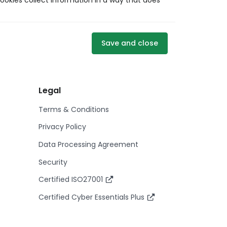
ookies collect information in a way that does
Save and close
Legal
Terms & Conditions
Privacy Policy
Data Processing Agreement
Security
Certified ISO27001
Certified Cyber Essentials Plus