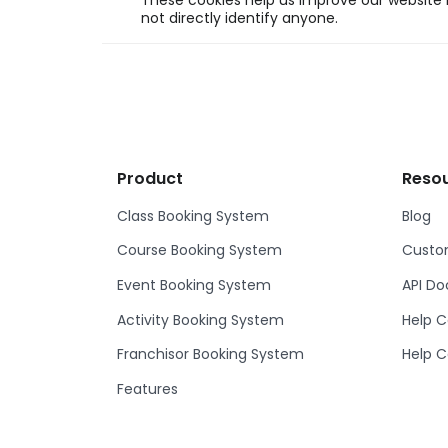
These cookies help us improve our website b
not directly identify anyone.
Product
Reso
Class Booking System
Blog
Course Booking System
Custom
Event Booking System
API D
Activity Booking System
Help C
Franchisor Booking System
Help C
Features