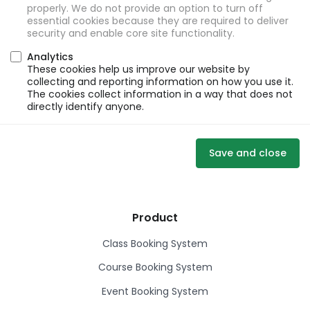
properly. We do not provide an option to turn off
essential cookies because they are required to deliver
security and enable core site functionality.
Analytics
These cookies help us improve our website by
collecting and reporting information on how you use it.
The cookies collect information in a way that does not
directly identify anyone.
Save and close
Product
Class Booking System
Course Booking System
Event Booking System