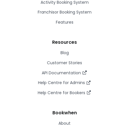
Activity Booking System
Franchisor Booking System
Features
Resources
Blog
Customer Stories
API Documentation
Help Centre for Admins
Help Centre for Bookers
Bookwhen
About