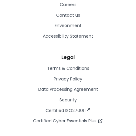
Careers
Contact us
Environment
Accessibility Statement
Legal
Terms & Conditions
Privacy Policy
Data Processing Agreement
Security
Certified ISO27001
Certified Cyber Essentials Plus