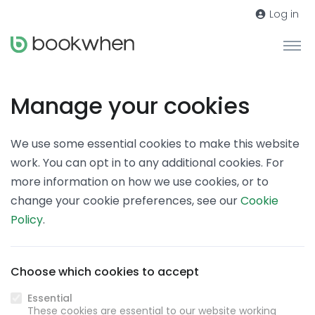
Log in
Manage your cookies
We use some essential cookies to make this website
work. You can opt in to any additional cookies. For
more information on how we use cookies, or to
change your cookie preferences, see our
Cookie
Policy
.
Choose which cookies to accept
Essential
These cookies are essential to our website working