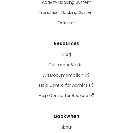
Activity Booking System
Franchisor Booking System
Features
Resources
Blog
Customer Stories
API Documentation
Help Centre for Admins
Help Centre for Bookers
Bookwhen
About