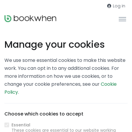
Log in
Manage your cookies
We use some essential cookies to make this website
work. You can opt in to any additional cookies. For
more information on how we use cookies, or to
change your cookie preferences, see our
Cookie
Policy
.
Choose which cookies to accept
Essential
These cookies are essential to our website working