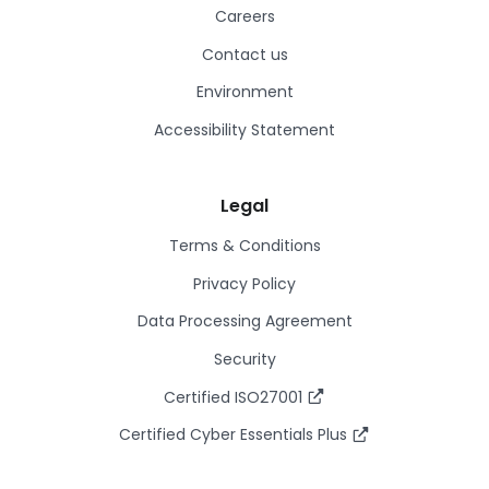
Careers
Contact us
Environment
Accessibility Statement
Legal
Terms & Conditions
Privacy Policy
Data Processing Agreement
Security
Certified ISO27001
Certified Cyber Essentials Plus