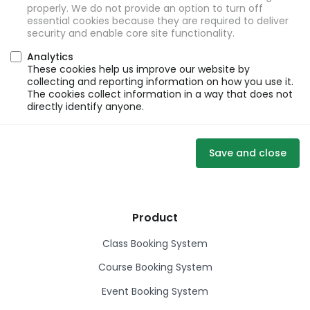
properly. We do not provide an option to turn off
essential cookies because they are required to deliver
security and enable core site functionality.
Analytics
These cookies help us improve our website by
collecting and reporting information on how you use it.
The cookies collect information in a way that does not
directly identify anyone.
Save and close
Product
Class Booking System
Course Booking System
Event Booking System