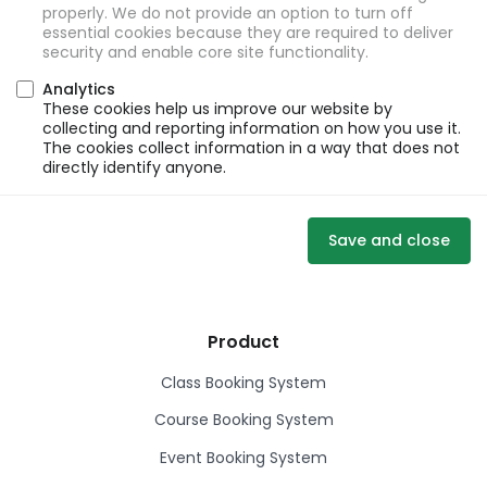
properly. We do not provide an option to turn off
essential cookies because they are required to deliver
security and enable core site functionality.
Analytics
These cookies help us improve our website by
collecting and reporting information on how you use it.
The cookies collect information in a way that does not
directly identify anyone.
Save and close
Product
Class Booking System
Course Booking System
Event Booking System