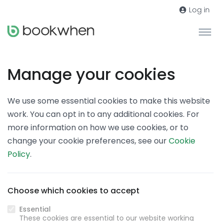
Log in
Manage your cookies
We use some essential cookies to make this website
work. You can opt in to any additional cookies. For
more information on how we use cookies, or to
change your cookie preferences, see our
Cookie
Policy
.
Choose which cookies to accept
Essential
These cookies are essential to our website working