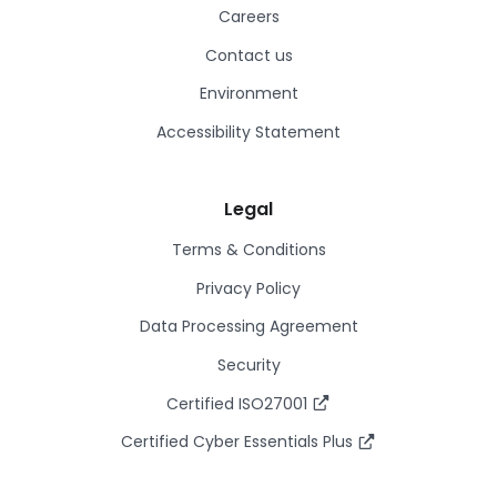
Careers
Contact us
Environment
Accessibility Statement
Legal
Terms & Conditions
Privacy Policy
Data Processing Agreement
Security
Certified ISO27001
Certified Cyber Essentials Plus