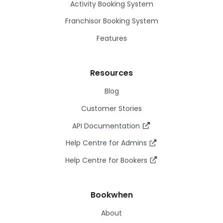
Activity Booking System
Franchisor Booking System
Features
Resources
Blog
Customer Stories
API Documentation
Help Centre for Admins
Help Centre for Bookers
Bookwhen
About