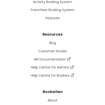
Activity Booking System
Franchisor Booking System
Features
Resources
Blog
Customer Stories
API Documentation
Help Centre for Admins
Help Centre for Bookers
Bookwhen
About