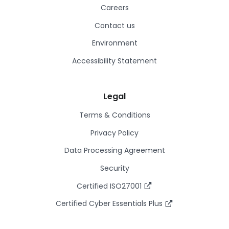
Careers
Contact us
Environment
Accessibility Statement
Legal
Terms & Conditions
Privacy Policy
Data Processing Agreement
Security
Certified ISO27001
Certified Cyber Essentials Plus