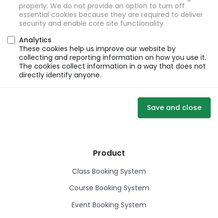
properly. We do not provide an option to turn off
essential cookies because they are required to deliver
security and enable core site functionality.
Analytics
These cookies help us improve our website by
collecting and reporting information on how you use it.
The cookies collect information in a way that does not
directly identify anyone.
Save and close
Product
Class Booking System
Course Booking System
Event Booking System