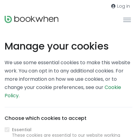
Log in
Manage your cookies
We use some essential cookies to make this website
work. You can opt in to any additional cookies. For
more information on how we use cookies, or to
change your cookie preferences, see our
Cookie
Policy
.
Choose which cookies to accept
Essential
These cookies are essential to our website working