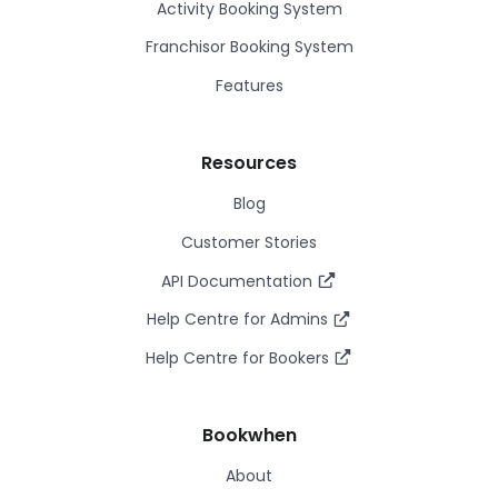
Activity Booking System
Franchisor Booking System
Features
Resources
Blog
Customer Stories
API Documentation
Help Centre for Admins
Help Centre for Bookers
Bookwhen
About