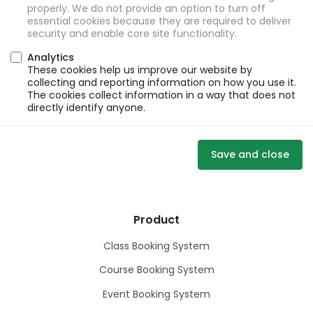
properly. We do not provide an option to turn off
essential cookies because they are required to deliver
security and enable core site functionality.
Analytics
These cookies help us improve our website by
collecting and reporting information on how you use it.
The cookies collect information in a way that does not
directly identify anyone.
Save and close
Product
Class Booking System
Course Booking System
Event Booking System