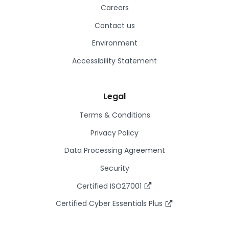
Careers
Contact us
Environment
Accessibility Statement
Legal
Terms & Conditions
Privacy Policy
Data Processing Agreement
Security
Certified ISO27001
Certified Cyber Essentials Plus