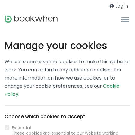
Log in
Manage your cookies
We use some essential cookies to make this website
work. You can opt in to any additional cookies. For
more information on how we use cookies, or to
change your cookie preferences, see our
Cookie
Policy
.
Choose which cookies to accept
Essential
These cookies are essential to our website working