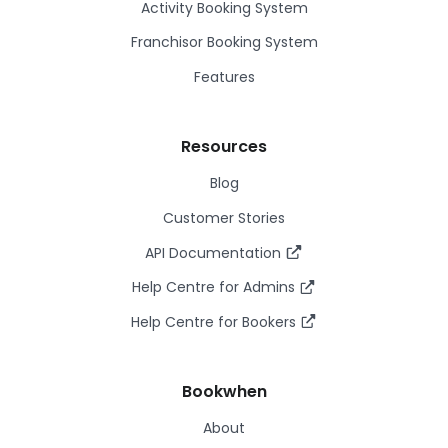
Activity Booking System
Franchisor Booking System
Features
Resources
Blog
Customer Stories
API Documentation
Help Centre for Admins
Help Centre for Bookers
Bookwhen
About