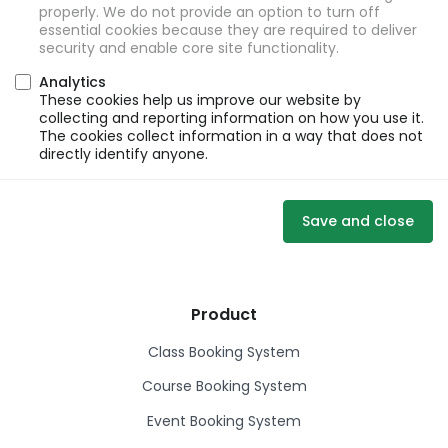
properly. We do not provide an option to turn off
essential cookies because they are required to deliver
security and enable core site functionality.
Analytics
These cookies help us improve our website by
collecting and reporting information on how you use it.
The cookies collect information in a way that does not
directly identify anyone.
Save and close
Product
Class Booking System
Course Booking System
Event Booking System