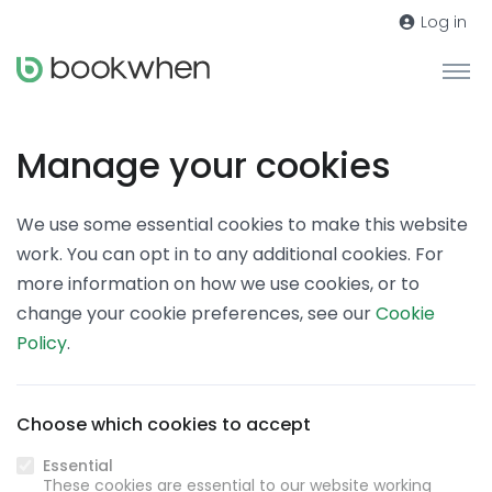
Log in
Manage your cookies
We use some essential cookies to make this website
work. You can opt in to any additional cookies. For
more information on how we use cookies, or to
change your cookie preferences, see our
Cookie
Policy
.
Choose which cookies to accept
Essential
These cookies are essential to our website working