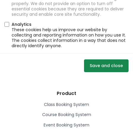
properly. We do not provide an option to turn off
essential cookies because they are required to deliver
security and enable core site functionality.
Analytics
These cookies help us improve our website by
collecting and reporting information on how you use it.
The cookies collect information in a way that does not
directly identify anyone.
Save and close
Product
Class Booking System
Course Booking System
Event Booking System