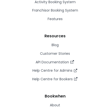
Activity Booking System
Franchisor Booking System
Features
Resources
Blog
Customer Stories
API Documentation
Help Centre for Admins
Help Centre for Bookers
Bookwhen
About