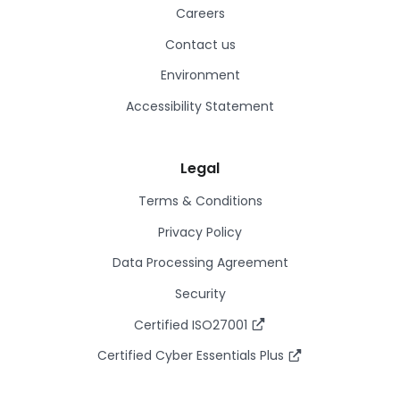
Careers
Contact us
Environment
Accessibility Statement
Legal
Terms & Conditions
Privacy Policy
Data Processing Agreement
Security
Certified ISO27001
Certified Cyber Essentials Plus