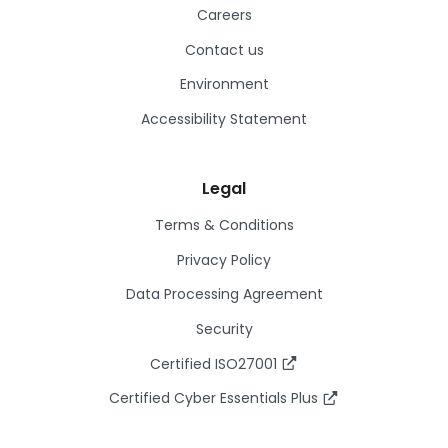
Careers
Contact us
Environment
Accessibility Statement
Legal
Terms & Conditions
Privacy Policy
Data Processing Agreement
Security
Certified ISO27001
Certified Cyber Essentials Plus