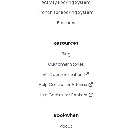
Activity Booking System
Franchisor Booking System
Features
Resources
Blog
Customer Stories
API Documentation
Help Centre for Admins
Help Centre for Bookers
Bookwhen
About