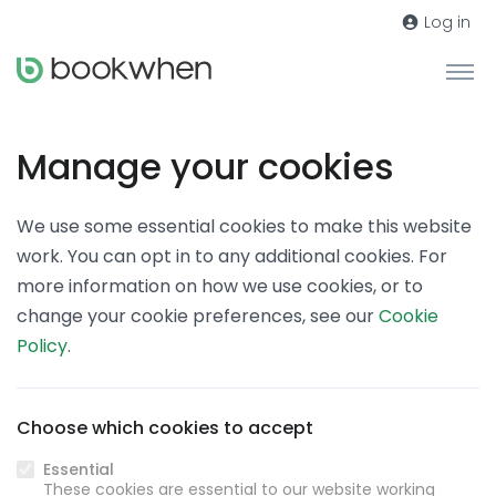
Log in
Manage your cookies
We use some essential cookies to make this website
work. You can opt in to any additional cookies. For
more information on how we use cookies, or to
change your cookie preferences, see our
Cookie
Policy
.
Choose which cookies to accept
Essential
These cookies are essential to our website working