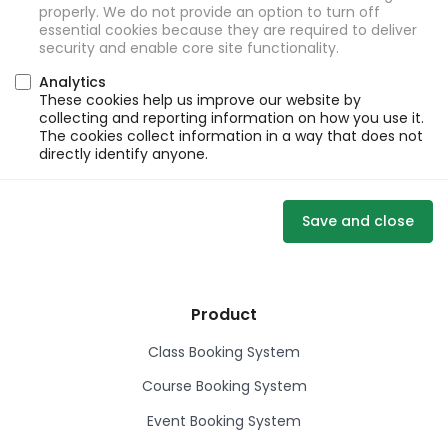
properly. We do not provide an option to turn off
essential cookies because they are required to deliver
security and enable core site functionality.
Analytics
These cookies help us improve our website by
collecting and reporting information on how you use it.
The cookies collect information in a way that does not
directly identify anyone.
Save and close
Product
Class Booking System
Course Booking System
Event Booking System