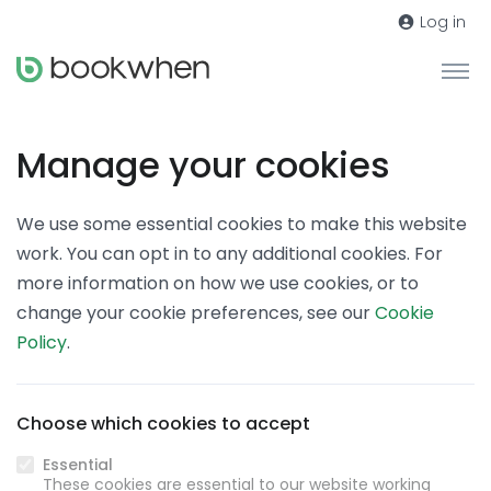
Log in
Manage your cookies
We use some essential cookies to make this website
work. You can opt in to any additional cookies. For
more information on how we use cookies, or to
change your cookie preferences, see our
Cookie
Policy
.
Choose which cookies to accept
Essential
These cookies are essential to our website working