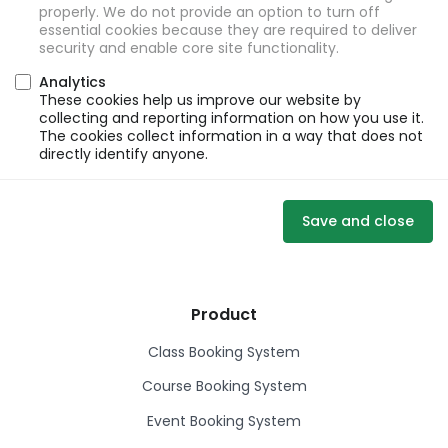
properly. We do not provide an option to turn off
essential cookies because they are required to deliver
security and enable core site functionality.
Analytics
These cookies help us improve our website by
collecting and reporting information on how you use it.
The cookies collect information in a way that does not
directly identify anyone.
Save and close
Product
Class Booking System
Course Booking System
Event Booking System