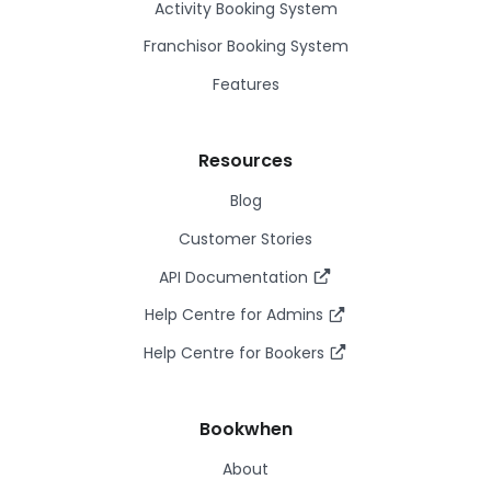
Activity Booking System
Franchisor Booking System
Features
Resources
Blog
Customer Stories
API Documentation
Help Centre for Admins
Help Centre for Bookers
Bookwhen
About