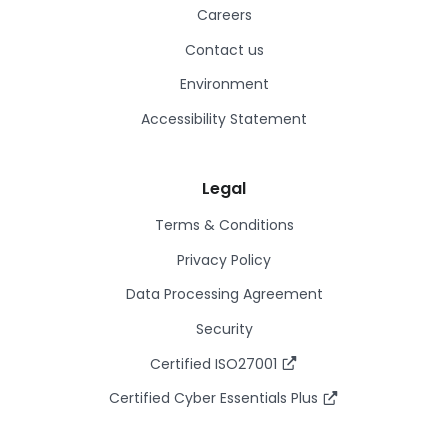
Careers
Contact us
Environment
Accessibility Statement
Legal
Terms & Conditions
Privacy Policy
Data Processing Agreement
Security
Certified ISO27001
Certified Cyber Essentials Plus