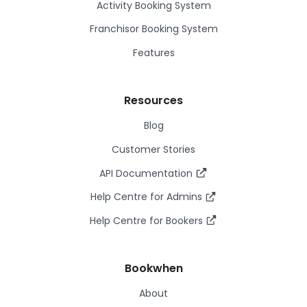
Activity Booking System
Franchisor Booking System
Features
Resources
Blog
Customer Stories
API Documentation
Help Centre for Admins
Help Centre for Bookers
Bookwhen
About