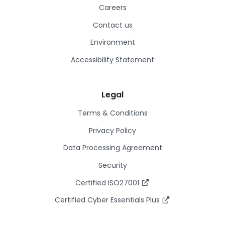
Careers
Contact us
Environment
Accessibility Statement
Legal
Terms & Conditions
Privacy Policy
Data Processing Agreement
Security
Certified ISO27001
Certified Cyber Essentials Plus