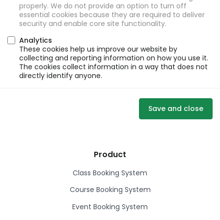
properly. We do not provide an option to turn off
essential cookies because they are required to deliver
security and enable core site functionality.
Analytics
These cookies help us improve our website by
collecting and reporting information on how you use it.
The cookies collect information in a way that does not
directly identify anyone.
Save and close
Product
Class Booking System
Course Booking System
Event Booking System