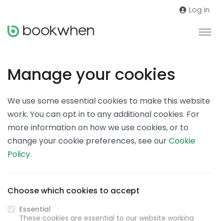
Log in
Manage your cookies
We use some essential cookies to make this website
work. You can opt in to any additional cookies. For
more information on how we use cookies, or to
change your cookie preferences, see our
Cookie
Policy
.
Choose which cookies to accept
Essential
These cookies are essential to our website working