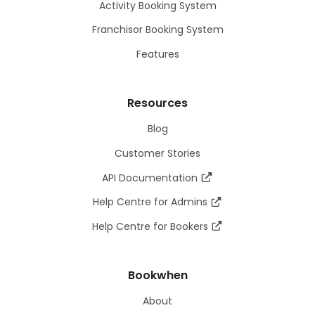
Activity Booking System
Franchisor Booking System
Features
Resources
Blog
Customer Stories
API Documentation
Help Centre for Admins
Help Centre for Bookers
Bookwhen
About