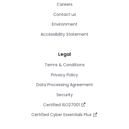
Careers
Contact us
Environment
Accessibility Statement
Legal
Terms & Conditions
Privacy Policy
Data Processing Agreement
Security
Certified ISO27001
Certified Cyber Essentials Plus