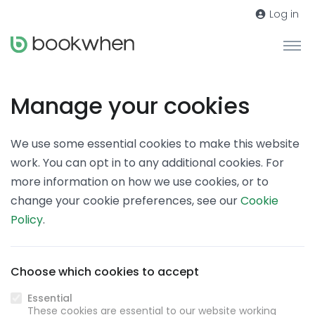
Log in
Manage your cookies
We use some essential cookies to make this website
work. You can opt in to any additional cookies. For
more information on how we use cookies, or to
change your cookie preferences, see our
Cookie
Policy
.
Choose which cookies to accept
Essential
These cookies are essential to our website working