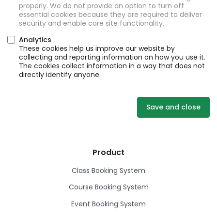
properly. We do not provide an option to turn off
essential cookies because they are required to deliver
security and enable core site functionality.
Analytics
These cookies help us improve our website by
collecting and reporting information on how you use it.
The cookies collect information in a way that does not
directly identify anyone.
Save and close
Product
Class Booking System
Course Booking System
Event Booking System