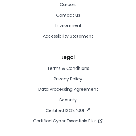
Careers
Contact us
Environment
Accessibility Statement
Legal
Terms & Conditions
Privacy Policy
Data Processing Agreement
Security
Certified ISO27001
Certified Cyber Essentials Plus