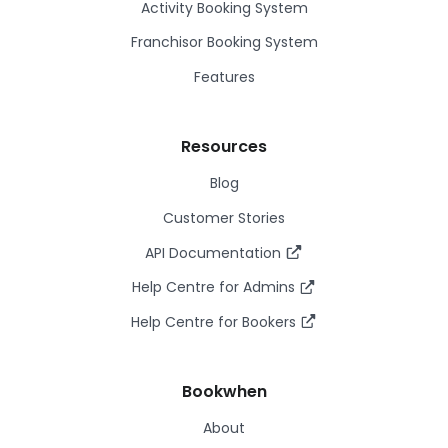
Activity Booking System
Franchisor Booking System
Features
Resources
Blog
Customer Stories
API Documentation
Help Centre for Admins
Help Centre for Bookers
Bookwhen
About