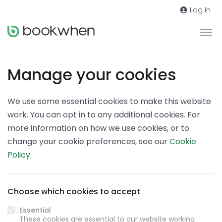
Log in
Manage your cookies
We use some essential cookies to make this website
work. You can opt in to any additional cookies. For
more information on how we use cookies, or to
change your cookie preferences, see our
Cookie
Policy
.
Choose which cookies to accept
Essential
These cookies are essential to our website working