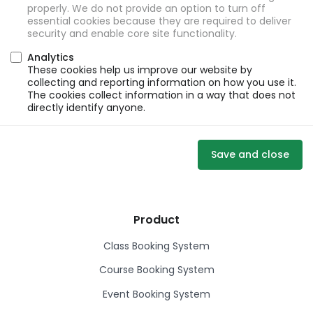
properly. We do not provide an option to turn off
essential cookies because they are required to deliver
security and enable core site functionality.
Analytics
These cookies help us improve our website by
collecting and reporting information on how you use it.
The cookies collect information in a way that does not
directly identify anyone.
Save and close
Product
Class Booking System
Course Booking System
Event Booking System