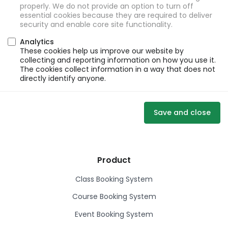
properly. We do not provide an option to turn off
essential cookies because they are required to deliver
security and enable core site functionality.
Analytics
These cookies help us improve our website by
collecting and reporting information on how you use it.
The cookies collect information in a way that does not
directly identify anyone.
Save and close
Product
Class Booking System
Course Booking System
Event Booking System