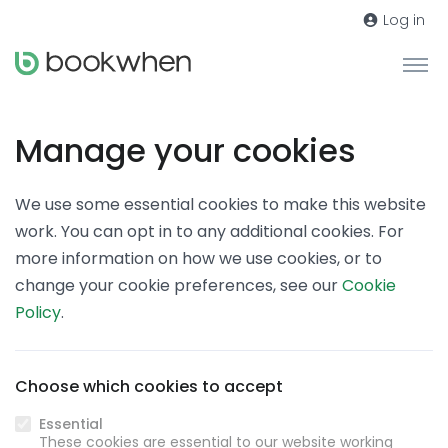
Log in
Manage your cookies
We use some essential cookies to make this website
work. You can opt in to any additional cookies. For
more information on how we use cookies, or to
change your cookie preferences, see our
Cookie
Policy
.
Choose which cookies to accept
Essential
These cookies are essential to our website working