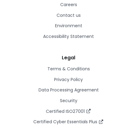
Careers
Contact us
Environment
Accessibility Statement
Legal
Terms & Conditions
Privacy Policy
Data Processing Agreement
Security
Certified ISO27001
Certified Cyber Essentials Plus