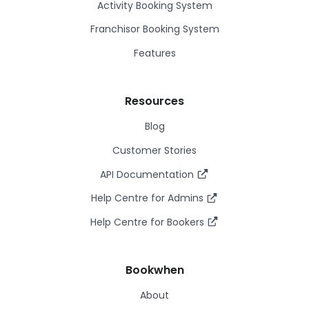
Activity Booking System
Franchisor Booking System
Features
Resources
Blog
Customer Stories
API Documentation
Help Centre for Admins
Help Centre for Bookers
Bookwhen
About