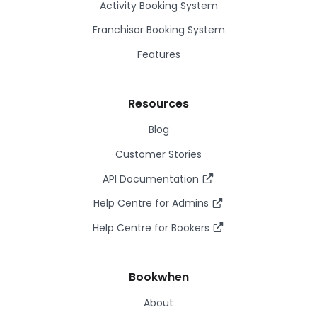
Activity Booking System
Franchisor Booking System
Features
Resources
Blog
Customer Stories
API Documentation
Help Centre for Admins
Help Centre for Bookers
Bookwhen
About