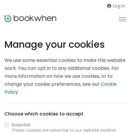
Log in
Manage your cookies
We use some essential cookies to make this website
work. You can opt in to any additional cookies. For
more information on how we use cookies, or to
change your cookie preferences, see our
Cookie
Policy
.
Choose which cookies to accept
Essential
These cookies are essential to our website working