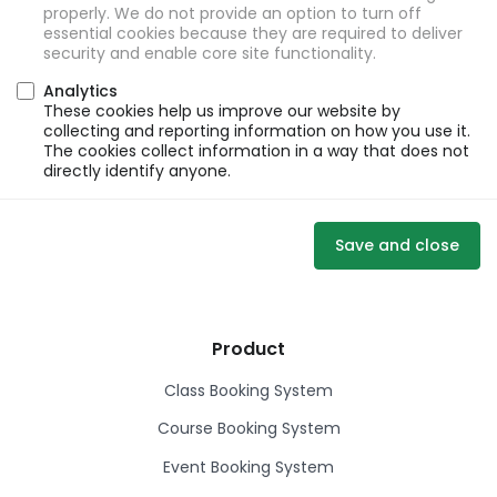
properly. We do not provide an option to turn off
essential cookies because they are required to deliver
security and enable core site functionality.
Analytics
These cookies help us improve our website by
collecting and reporting information on how you use it.
The cookies collect information in a way that does not
directly identify anyone.
Save and close
Product
Class Booking System
Course Booking System
Event Booking System