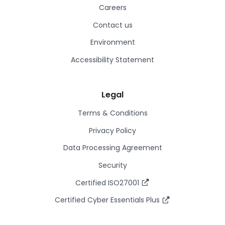
Careers
Contact us
Environment
Accessibility Statement
Legal
Terms & Conditions
Privacy Policy
Data Processing Agreement
Security
Certified ISO27001
Certified Cyber Essentials Plus