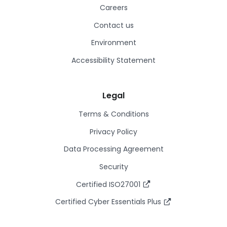
Careers
Contact us
Environment
Accessibility Statement
Legal
Terms & Conditions
Privacy Policy
Data Processing Agreement
Security
Certified ISO27001
Certified Cyber Essentials Plus