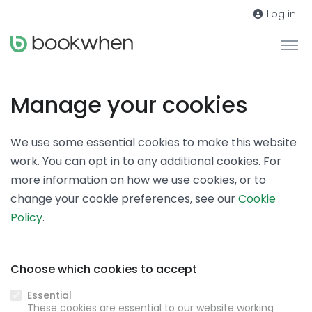
Log in
Manage your cookies
We use some essential cookies to make this website
work. You can opt in to any additional cookies. For
more information on how we use cookies, or to
change your cookie preferences, see our
Cookie
Policy
.
Choose which cookies to accept
Essential
These cookies are essential to our website working