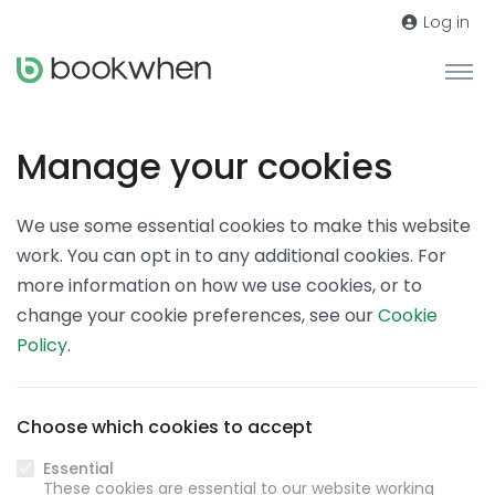
Log in
Manage your cookies
We use some essential cookies to make this website
work. You can opt in to any additional cookies. For
more information on how we use cookies, or to
change your cookie preferences, see our
Cookie
Policy
.
Choose which cookies to accept
Essential
These cookies are essential to our website working