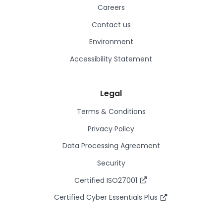
Careers
Contact us
Environment
Accessibility Statement
Legal
Terms & Conditions
Privacy Policy
Data Processing Agreement
Security
Certified ISO27001
Certified Cyber Essentials Plus