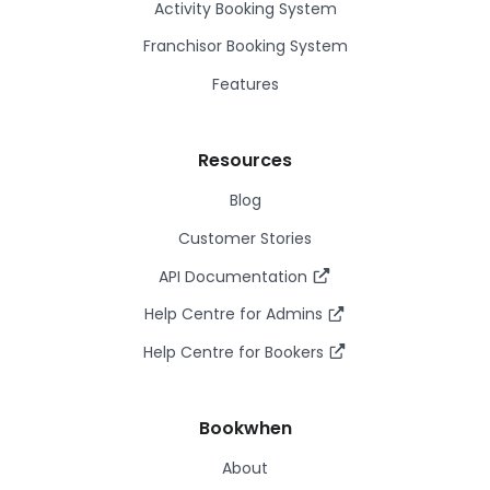
Activity Booking System
Franchisor Booking System
Features
Resources
Blog
Customer Stories
API Documentation
Help Centre for Admins
Help Centre for Bookers
Bookwhen
About