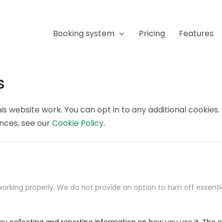
Booking system
Pricing
Features
s
s website work. You can opt in to any additional cookies
ences, see our
Cookie Policy
.
orking properly. We do not provide an option to turn off essenti