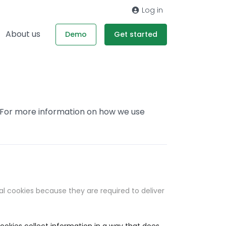
Log in
About us
Demo
Get started
. For more information on how we use
al cookies because they are required to deliver