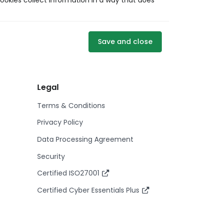
ookies collect information in a way that does
Save and close
Legal
Terms & Conditions
Privacy Policy
Data Processing Agreement
Security
Certified ISO27001
Certified Cyber Essentials Plus