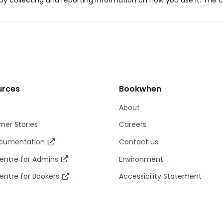
y collecting and reporting information on how you use it. The c
urces
Bookwhen
About
er Stories
Careers
ocumentation
Contact us
entre for Admins
Environment
entre for Bookers
Accessibility Statement