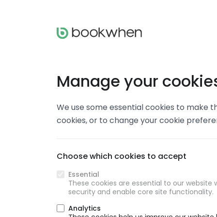
Manage your cookie
We use some essential cookies to make thi
cookies, or to change your cookie prefer
Choose which cookies to accept
Essential
These cookies are essential to our website w
security and enable core site functionality.
Analytics