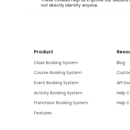
These cookies help us improve our website b
not directly identify anyone.
Product
Reso
Class Booking System
Blog
Course Booking System
Custom
Event Booking System
API D
Activity Booking System
Help C
Franchisor Booking System
Help C
Features