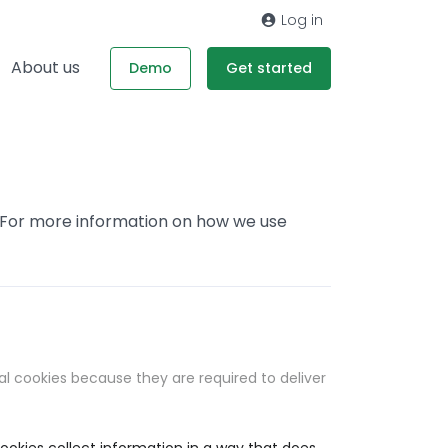
Log in
About us
Demo
Get started
. For more information on how we use
al cookies because they are required to deliver