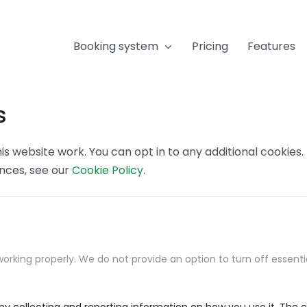
Booking system
Pricing
Features
s
s website work. You can opt in to any additional cookies
ences, see our
Cookie Policy
.
orking properly. We do not provide an option to turn off essenti