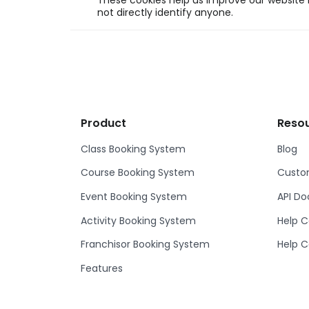
These cookies help us improve our website b
not directly identify anyone.
Product
Reso
Class Booking System
Blog
Course Booking System
Custom
Event Booking System
API D
Activity Booking System
Help C
Franchisor Booking System
Help C
Features