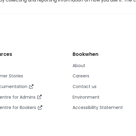
y collecting and reporting information on how you use it. The c
urces
Bookwhen
About
er Stories
Careers
ocumentation
Contact us
entre for Admins
Environment
entre for Bookers
Accessibility Statement