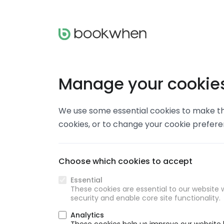
Manage your cookie
We use some essential cookies to make thi
cookies, or to change your cookie prefer
Choose which cookies to accept
Essential
These cookies are essential to our website w
security and enable core site functionality.
Analytics