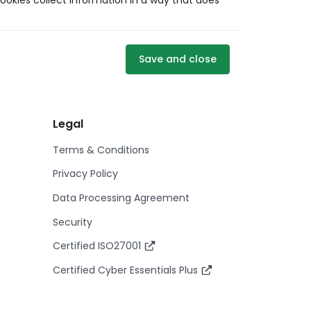
ookies collect information in a way that does
Save and close
Legal
Terms & Conditions
Privacy Policy
Data Processing Agreement
Security
Certified ISO27001
Certified Cyber Essentials Plus