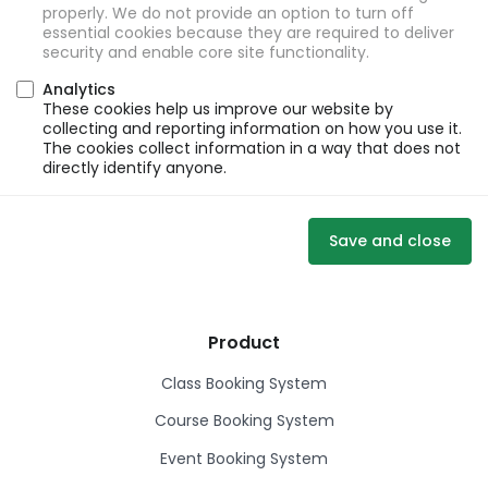
properly. We do not provide an option to turn off
essential cookies because they are required to deliver
security and enable core site functionality.
Analytics
These cookies help us improve our website by
collecting and reporting information on how you use it.
The cookies collect information in a way that does not
directly identify anyone.
Save and close
Product
Class Booking System
Course Booking System
Event Booking System