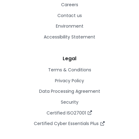
Careers
Contact us
Environment
Accessibility Statement
Legal
Terms & Conditions
Privacy Policy
Data Processing Agreement
Security
Certified ISO27001
Certified Cyber Essentials Plus