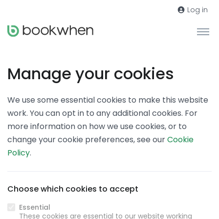
Log in
Manage your cookies
We use some essential cookies to make this website
work. You can opt in to any additional cookies. For
more information on how we use cookies, or to
change your cookie preferences, see our
Cookie
Policy
.
Choose which cookies to accept
Essential
These cookies are essential to our website working