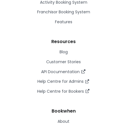
Activity Booking System
Franchisor Booking System
Features
Resources
Blog
Customer Stories
API Documentation
Help Centre for Admins
Help Centre for Bookers
Bookwhen
About