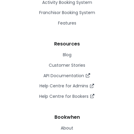
Activity Booking System
Franchisor Booking System
Features
Resources
Blog
Customer Stories
API Documentation
Help Centre for Admins
Help Centre for Bookers
Bookwhen
About