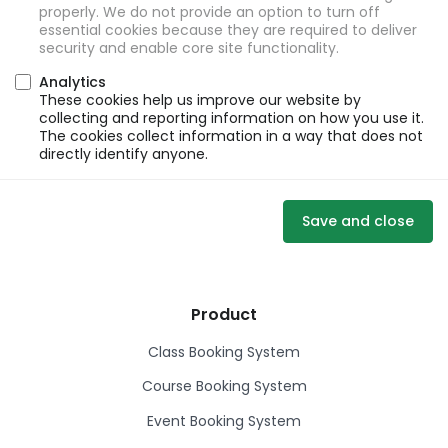
properly. We do not provide an option to turn off
essential cookies because they are required to deliver
security and enable core site functionality.
Analytics
These cookies help us improve our website by
collecting and reporting information on how you use it.
The cookies collect information in a way that does not
directly identify anyone.
Save and close
Product
Class Booking System
Course Booking System
Event Booking System