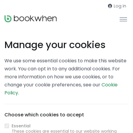
Log in
Manage your cookies
We use some essential cookies to make this website
work. You can opt in to any additional cookies. For
more information on how we use cookies, or to
change your cookie preferences, see our
Cookie
Policy
.
Choose which cookies to accept
Essential
These cookies are essential to our website working