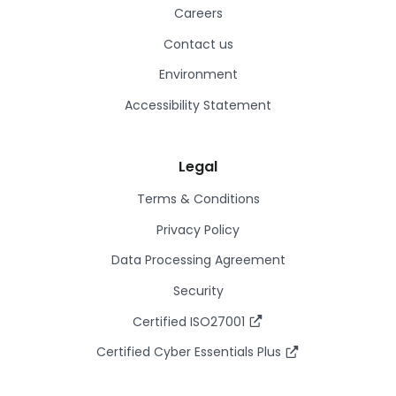
Careers
Contact us
Environment
Accessibility Statement
Legal
Terms & Conditions
Privacy Policy
Data Processing Agreement
Security
Certified ISO27001
Certified Cyber Essentials Plus