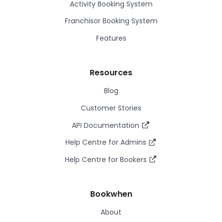
Activity Booking System
Franchisor Booking System
Features
Resources
Blog
Customer Stories
API Documentation
Help Centre for Admins
Help Centre for Bookers
Bookwhen
About