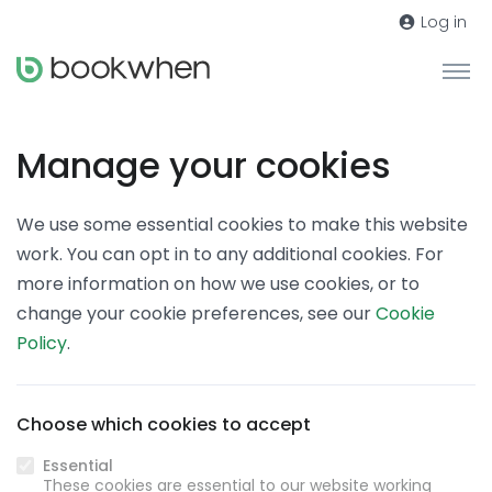
Log in
Manage your cookies
We use some essential cookies to make this website
work. You can opt in to any additional cookies. For
more information on how we use cookies, or to
change your cookie preferences, see our
Cookie
Policy
.
Choose which cookies to accept
Essential
These cookies are essential to our website working