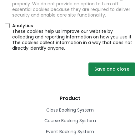
properly. We do not provide an option to turn off
essential cookies because they are required to deliver
security and enable core site functionality.
Analytics
These cookies help us improve our website by
collecting and reporting information on how you use it.
The cookies collect information in a way that does not
directly identify anyone.
Save and close
Product
Class Booking System
Course Booking System
Event Booking System