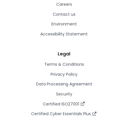
Careers
Contact us
Environment
Accessibility Statement
Legal
Terms & Conditions
Privacy Policy
Data Processing Agreement
Security
Certified ISO27001
Certified Cyber Essentials Plus