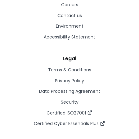
Careers
Contact us
Environment
Accessibility Statement
Legal
Terms & Conditions
Privacy Policy
Data Processing Agreement
Security
Certified ISO27001
Certified Cyber Essentials Plus