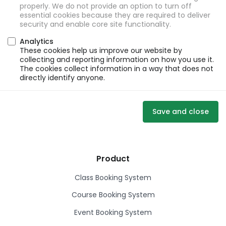
properly. We do not provide an option to turn off
essential cookies because they are required to deliver
security and enable core site functionality.
Analytics
These cookies help us improve our website by
collecting and reporting information on how you use it.
The cookies collect information in a way that does not
directly identify anyone.
Save and close
Product
Class Booking System
Course Booking System
Event Booking System