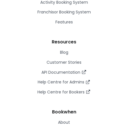
Activity Booking System
Franchisor Booking System
Features
Resources
Blog
Customer Stories
API Documentation
Help Centre for Admins
Help Centre for Bookers
Bookwhen
About