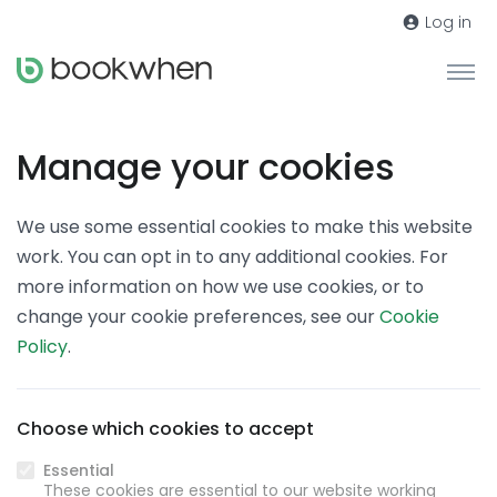
Log in
Manage your cookies
We use some essential cookies to make this website
work. You can opt in to any additional cookies. For
more information on how we use cookies, or to
change your cookie preferences, see our
Cookie
Policy
.
Choose which cookies to accept
Essential
These cookies are essential to our website working