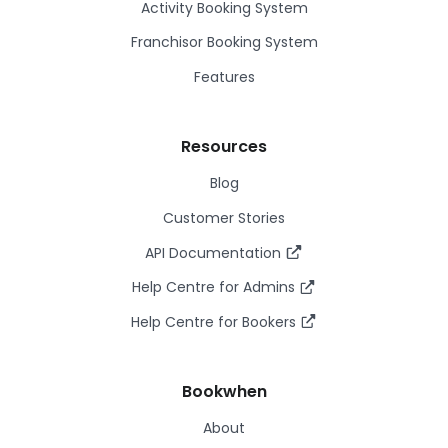
Activity Booking System
Franchisor Booking System
Features
Resources
Blog
Customer Stories
API Documentation
Help Centre for Admins
Help Centre for Bookers
Bookwhen
About