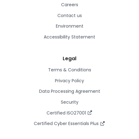
Careers
Contact us
Environment
Accessibility Statement
Legal
Terms & Conditions
Privacy Policy
Data Processing Agreement
Security
Certified ISO27001
Certified Cyber Essentials Plus