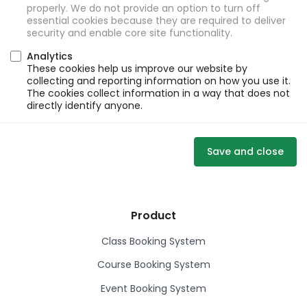
properly. We do not provide an option to turn off
essential cookies because they are required to deliver
security and enable core site functionality.
Analytics
These cookies help us improve our website by
collecting and reporting information on how you use it.
The cookies collect information in a way that does not
directly identify anyone.
Save and close
Product
Class Booking System
Course Booking System
Event Booking System