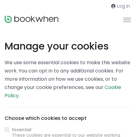
Log in
Manage your cookies
We use some essential cookies to make this website
work. You can opt in to any additional cookies. For
more information on how we use cookies, or to
change your cookie preferences, see our
Cookie
Policy
.
Choose which cookies to accept
Essential
These cookies are essential to our website working