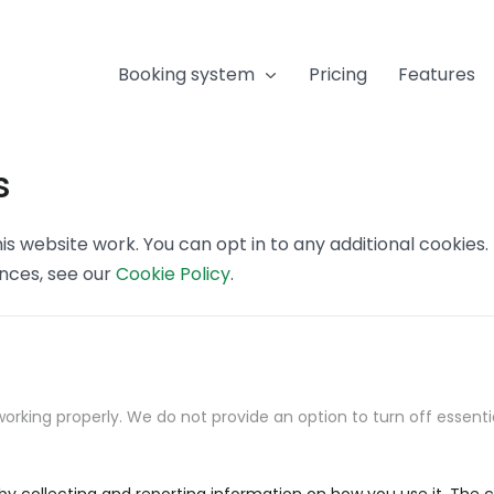
Booking system
Pricing
Features
s
s website work. You can opt in to any additional cookies
ences, see our
Cookie Policy
.
orking properly. We do not provide an option to turn off essenti