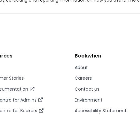
y collecting and reporting information on how you use it. The c
urces
Bookwhen
About
er Stories
Careers
ocumentation
Contact us
entre for Admins
Environment
entre for Bookers
Accessibility Statement