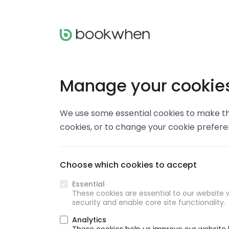
Manage your cookie
We use some essential cookies to make thi
cookies, or to change your cookie prefer
Choose which cookies to accept
Essential
These cookies are essential to our website w
security and enable core site functionality.
Analytics