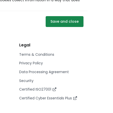
ookies collect information in a way that does
Save and close
Legal
Terms & Conditions
Privacy Policy
Data Processing Agreement
Security
Certified ISO27001
Certified Cyber Essentials Plus