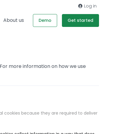
Log in
About us
Demo
Get started
. For more information on how we use
al cookies because they are required to deliver