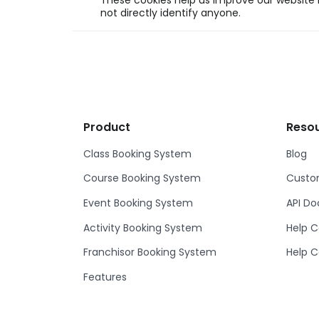
These cookies help us improve our website b
not directly identify anyone.
Product
Reso
Class Booking System
Blog
Course Booking System
Custom
Event Booking System
API D
Activity Booking System
Help C
Franchisor Booking System
Help C
Features