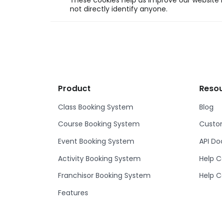
These cookies help us improve our website b
not directly identify anyone.
Product
Reso
Class Booking System
Blog
Course Booking System
Custom
Event Booking System
API D
Activity Booking System
Help C
Franchisor Booking System
Help C
Features