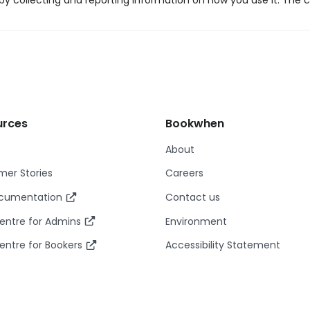
y collecting and reporting information on how you use it. The c
urces
Bookwhen
About
er Stories
Careers
ocumentation
Contact us
entre for Admins
Environment
entre for Bookers
Accessibility Statement