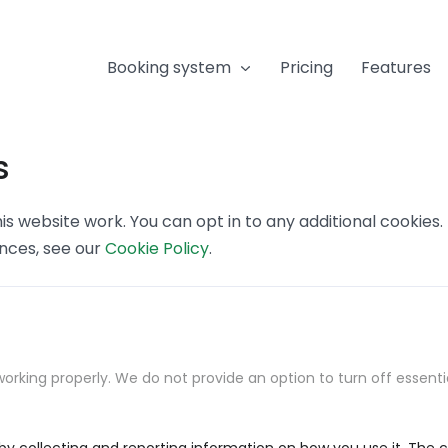
Booking system
Pricing
Features
s
s website work. You can opt in to any additional cookies
ences, see our
Cookie Policy
.
orking properly. We do not provide an option to turn off essenti