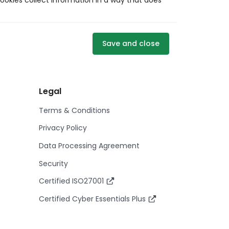
ookies collect information in a way that does
Save and close
Legal
Terms & Conditions
Privacy Policy
Data Processing Agreement
Security
Certified ISO27001
Certified Cyber Essentials Plus