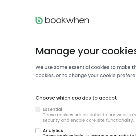
Manage your cookie
We use some essential cookies to make thi
cookies, or to change your cookie prefer
Choose which cookies to accept
Essential
These cookies are essential to our website w
security and enable core site functionality.
Analytics