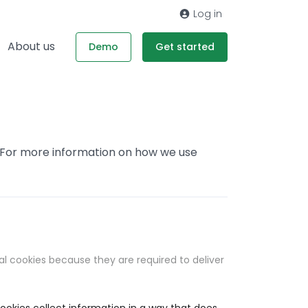
Log in
About us
Demo
Get started
. For more information on how we use
al cookies because they are required to deliver