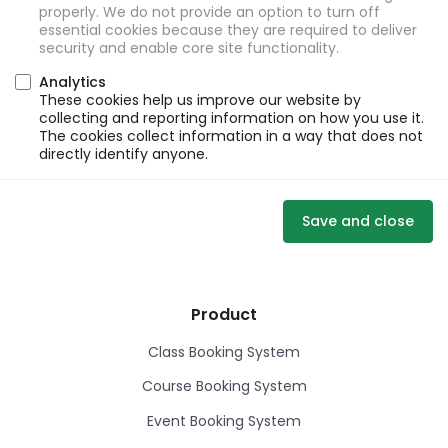
properly. We do not provide an option to turn off
essential cookies because they are required to deliver
security and enable core site functionality.
Analytics
These cookies help us improve our website by
collecting and reporting information on how you use it.
The cookies collect information in a way that does not
directly identify anyone.
Save and close
Product
Class Booking System
Course Booking System
Event Booking System