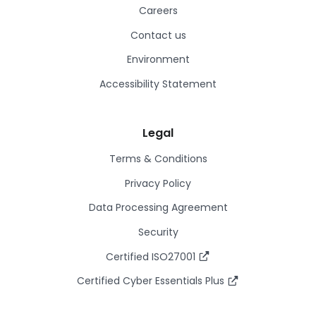
Careers
Contact us
Environment
Accessibility Statement
Legal
Terms & Conditions
Privacy Policy
Data Processing Agreement
Security
Certified ISO27001
Certified Cyber Essentials Plus