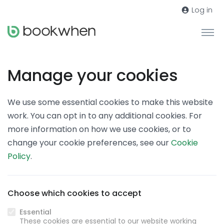
Log in
Manage your cookies
We use some essential cookies to make this website
work. You can opt in to any additional cookies. For
more information on how we use cookies, or to
change your cookie preferences, see our
Cookie
Policy
.
Choose which cookies to accept
Essential
These cookies are essential to our website working