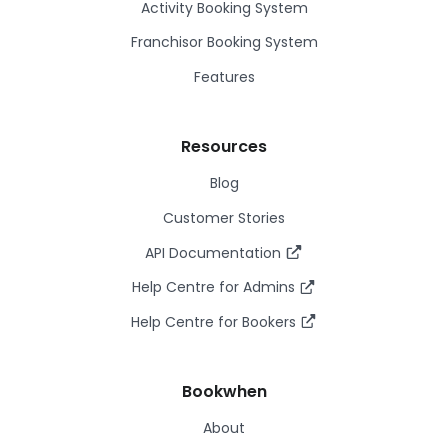
Activity Booking System
Franchisor Booking System
Features
Resources
Blog
Customer Stories
API Documentation
Help Centre for Admins
Help Centre for Bookers
Bookwhen
About