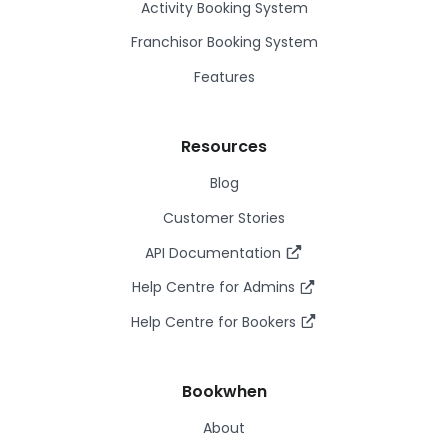
Activity Booking System
Franchisor Booking System
Features
Resources
Blog
Customer Stories
API Documentation
Help Centre for Admins
Help Centre for Bookers
Bookwhen
About