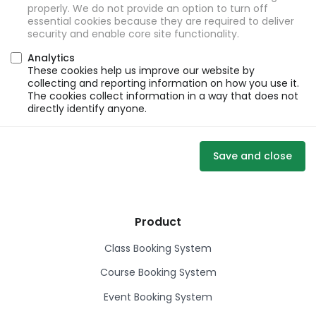
properly. We do not provide an option to turn off
essential cookies because they are required to deliver
security and enable core site functionality.
Analytics
These cookies help us improve our website by
collecting and reporting information on how you use it.
The cookies collect information in a way that does not
directly identify anyone.
Save and close
Product
Class Booking System
Course Booking System
Event Booking System