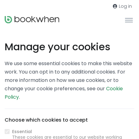
Log in
Manage your cookies
We use some essential cookies to make this website
work. You can opt in to any additional cookies. For
more information on how we use cookies, or to
change your cookie preferences, see our
Cookie
Policy
.
Choose which cookies to accept
Essential
These cookies are essential to our website working