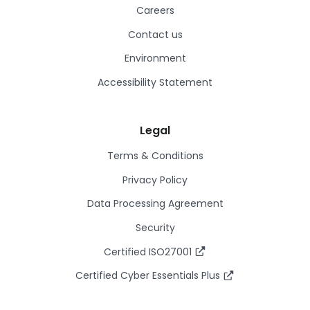
Careers
Contact us
Environment
Accessibility Statement
Legal
Terms & Conditions
Privacy Policy
Data Processing Agreement
Security
Certified ISO27001
Certified Cyber Essentials Plus