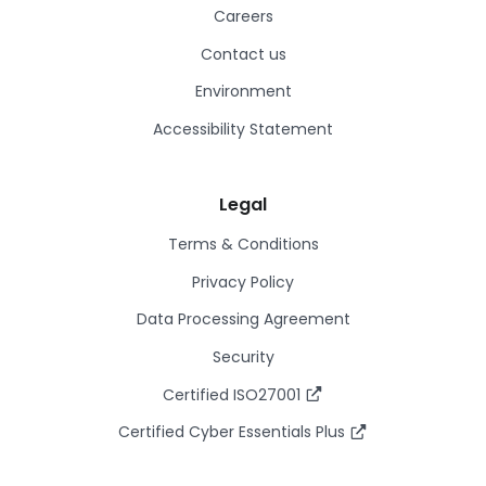
Careers
Contact us
Environment
Accessibility Statement
Legal
Terms & Conditions
Privacy Policy
Data Processing Agreement
Security
Certified ISO27001
Certified Cyber Essentials Plus