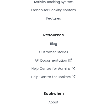
Activity Booking System
Franchisor Booking System
Features
Resources
Blog
Customer Stories
API Documentation
Help Centre for Admins
Help Centre for Bookers
Bookwhen
About