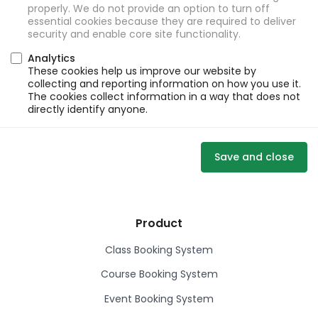
properly. We do not provide an option to turn off
essential cookies because they are required to deliver
security and enable core site functionality.
Analytics
These cookies help us improve our website by
collecting and reporting information on how you use it.
The cookies collect information in a way that does not
directly identify anyone.
Save and close
Product
Class Booking System
Course Booking System
Event Booking System