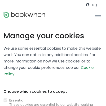
Log in
Manage your cookies
We use some essential cookies to make this website
work. You can opt in to any additional cookies. For
more information on how we use cookies, or to
change your cookie preferences, see our
Cookie
Policy
.
Choose which cookies to accept
Essential
These cookies are essential to our website working