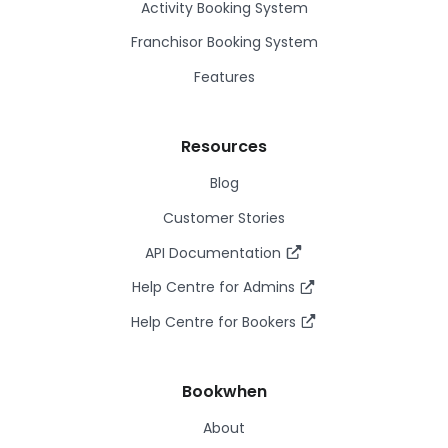
Activity Booking System
Franchisor Booking System
Features
Resources
Blog
Customer Stories
API Documentation
Help Centre for Admins
Help Centre for Bookers
Bookwhen
About