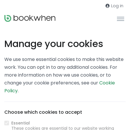
Log in
Manage your cookies
We use some essential cookies to make this website
work. You can opt in to any additional cookies. For
more information on how we use cookies, or to
change your cookie preferences, see our
Cookie
Policy
.
Choose which cookies to accept
Essential
These cookies are essential to our website working