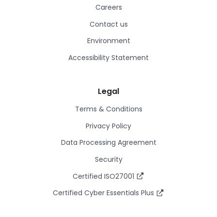
Careers
Contact us
Environment
Accessibility Statement
Legal
Terms & Conditions
Privacy Policy
Data Processing Agreement
Security
Certified ISO27001
Certified Cyber Essentials Plus