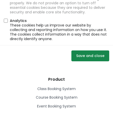
properly. We do not provide an option to turn off
essential cookies because they are required to deliver
security and enable core site functionality.
Analytics
These cookies help us improve our website by
collecting and reporting information on how you use it.
The cookies collect information in a way that does not
directly identify anyone.
Save and close
Product
Class Booking System
Course Booking System
Event Booking System