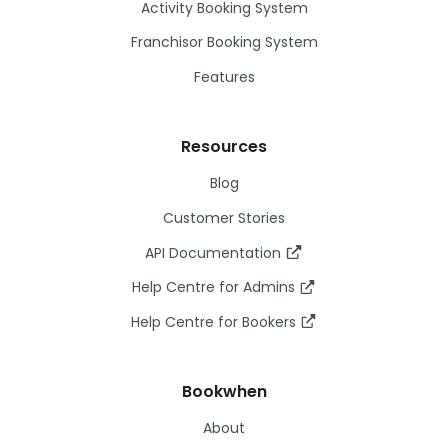
Activity Booking System
Franchisor Booking System
Features
Resources
Blog
Customer Stories
API Documentation
Help Centre for Admins
Help Centre for Bookers
Bookwhen
About