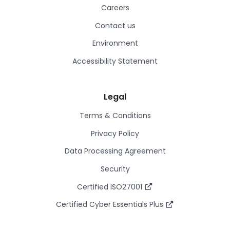
Careers
Contact us
Environment
Accessibility Statement
Legal
Terms & Conditions
Privacy Policy
Data Processing Agreement
Security
Certified ISO27001
Certified Cyber Essentials Plus