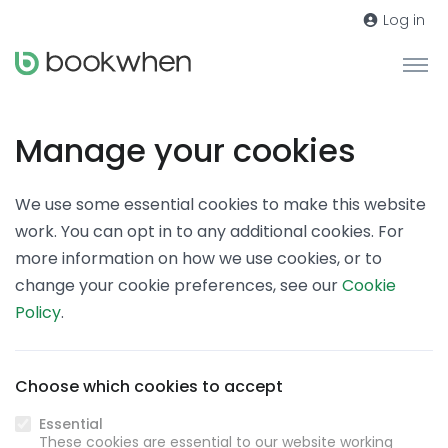
Log in
Manage your cookies
We use some essential cookies to make this website
work. You can opt in to any additional cookies. For
more information on how we use cookies, or to
change your cookie preferences, see our
Cookie
Policy
.
Choose which cookies to accept
Essential
These cookies are essential to our website working