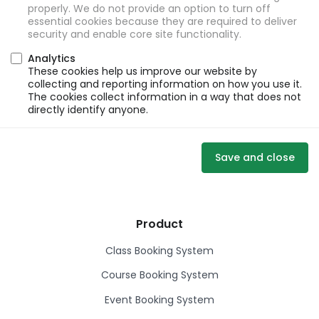
properly. We do not provide an option to turn off
essential cookies because they are required to deliver
security and enable core site functionality.
Analytics
These cookies help us improve our website by
collecting and reporting information on how you use it.
The cookies collect information in a way that does not
directly identify anyone.
Save and close
Product
Class Booking System
Course Booking System
Event Booking System