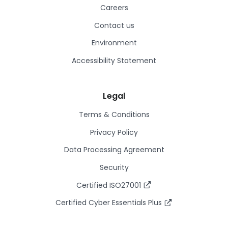
Careers
Contact us
Environment
Accessibility Statement
Legal
Terms & Conditions
Privacy Policy
Data Processing Agreement
Security
Certified ISO27001
Certified Cyber Essentials Plus