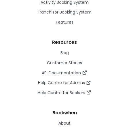
Activity Booking System
Franchisor Booking System
Features
Resources
Blog
Customer Stories
API Documentation
Help Centre for Admins
Help Centre for Bookers
Bookwhen
About