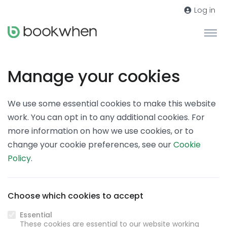
Log in
Manage your cookies
We use some essential cookies to make this website
work. You can opt in to any additional cookies. For
more information on how we use cookies, or to
change your cookie preferences, see our
Cookie
Policy
.
Choose which cookies to accept
Essential
These cookies are essential to our website working