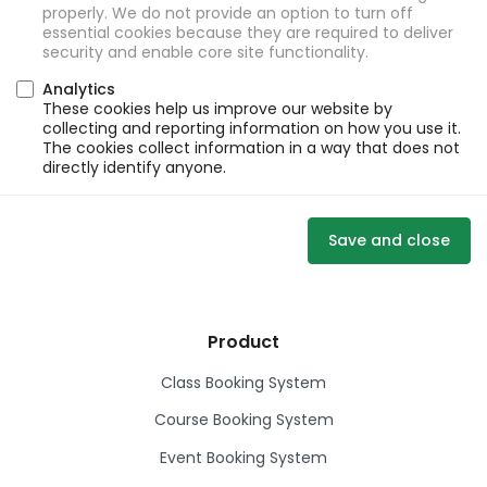
properly. We do not provide an option to turn off
essential cookies because they are required to deliver
security and enable core site functionality.
Analytics
These cookies help us improve our website by
collecting and reporting information on how you use it.
The cookies collect information in a way that does not
directly identify anyone.
Save and close
Product
Class Booking System
Course Booking System
Event Booking System