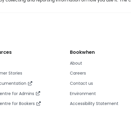
y collecting and reporting information on how you use it. The c
urces
Bookwhen
About
er Stories
Careers
ocumentation
Contact us
entre for Admins
Environment
entre for Bookers
Accessibility Statement