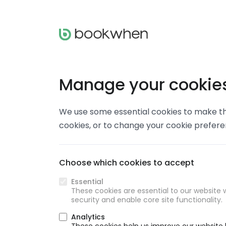
Manage your cookie
We use some essential cookies to make thi
cookies, or to change your cookie prefer
Choose which cookies to accept
Essential
These cookies are essential to our website w
security and enable core site functionality.
Analytics