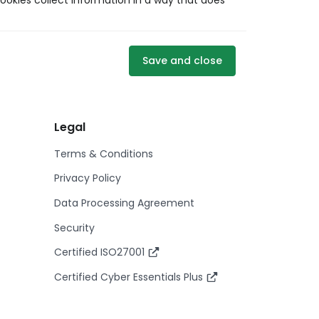
ookies collect information in a way that does
Save and close
Legal
Terms & Conditions
Privacy Policy
Data Processing Agreement
Security
Certified ISO27001
Certified Cyber Essentials Plus