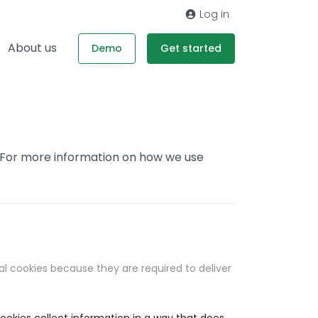
Log in
About us
Demo
Get started
. For more information on how we use
al cookies because they are required to deliver