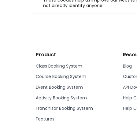
These cookies help us improve our website b
not directly identify anyone.
Product
Reso
Class Booking System
Blog
Course Booking System
Custom
Event Booking System
API D
Activity Booking System
Help C
Franchisor Booking System
Help C
Features