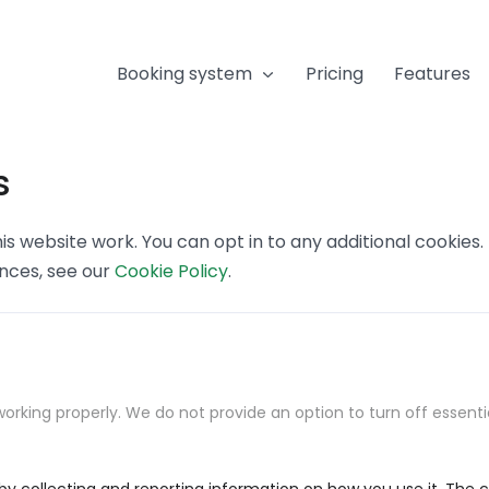
Booking system
Pricing
Features
s
s website work. You can opt in to any additional cookies
ences, see our
Cookie Policy
.
orking properly. We do not provide an option to turn off essenti